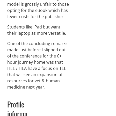
model is grossly unfair to those
opting for the eBook which has
fewer costs for the publisher!
Students like iPad but want
their laptop as more versatile.
One of the concluding remarks
made just before I slipped out
of the conference for the 6+
hour journey home was that
HEE / HEA have a focus on TEL
that will see an expansion of
resources for vet & human
medicine next year.
Profile
informa