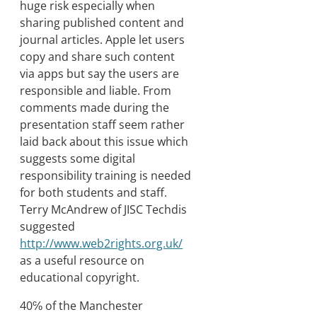
huge risk especially when
sharing published content and
journal articles. Apple let users
copy and share such content
via apps but say the users are
responsible and liable. From
comments made during the
presentation staff seem rather
laid back about this issue which
suggests some digital
responsibility training is needed
for both students and staff.
Terry McAndrew of JISC Techdis
suggested
http://www.web2rights.org.uk/
as a useful resource on
educational copyright.
40℅ of the Manchester