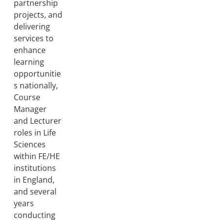
partnership
projects, and
delivering
services to
enhance
learning
opportunitie
s nationally,
Course
Manager
and Lecturer
roles in Life
Sciences
within FE/HE
institutions
in England,
and several
years
conducting