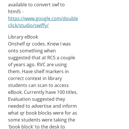
available to convert swf to
html5 -
https://www.google.com/double
click/studio/swiffy/
Library eBook
Onshelf qr codes. Knew I was
onto something when
suggested that at RCS a couple
of years ago. RVC are using
them. Have shelf markers in
correct context in library
students can scan to access
eBook. Currently have 100 titles.
Evaluation suggested they
needed to advertise and inform
what qr book blocks were for as
some students were taking the
'book block' to the desk to