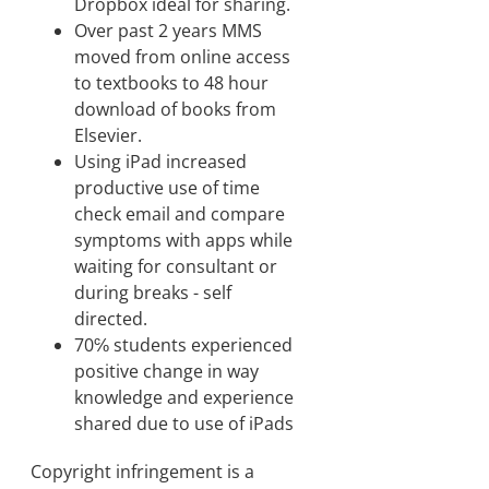
Dropbox ideal for sharing.
Over past 2 years MMS
moved from online access
to textbooks to 48 hour
download of books from
Elsevier.
Using iPad increased
productive use of time
check email and compare
symptoms with apps while
waiting for consultant or
during breaks - self
directed.
70℅ students experienced
positive change in way
knowledge and experience
shared due to use of iPads
Copyright infringement is a