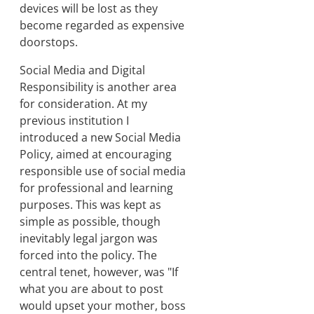
devices will be lost as they
become regarded as expensive
doorstops.
Social Media and Digital
Responsibility is another area
for consideration. At my
previous institution I
introduced a new Social Media
Policy, aimed at encouraging
responsible use of social media
for professional and learning
purposes. This was kept as
simple as possible, though
inevitably legal jargon was
forced into the policy. The
central tenet, however, was "If
what you are about to post
would upset your mother, boss