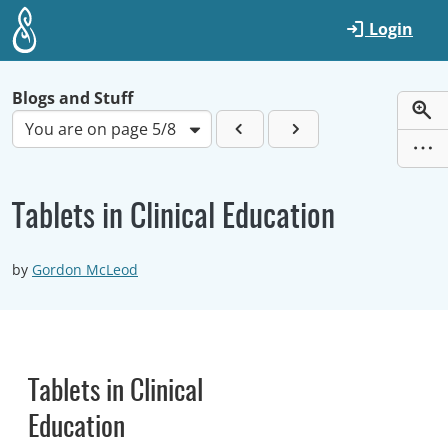
Skip to main content
Login
Blogs and Stuff
You are on page 5/8
Tablets in Clinical Education
by
Gordon McLeod
Tablets in Clinical
Education