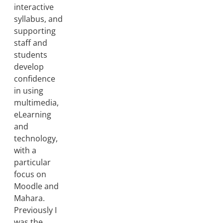
interactive
syllabus, and
supporting
staff and
students
develop
confidence
in using
multimedia,
eLearning
and
technology,
with a
particular
focus on
Moodle and
Mahara.
Previously I
was the