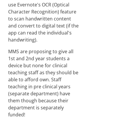
use Evernote's OCR (Optical
Character Recognition) feature
to scan handwritten content
and convert to digital text (if the
app can read the individual's
handwriting).
MMS are proposing to give all
1st and 2nd year students a
device but none for clinical
teaching staff as they should be
able to afford own. Staff
teaching in pre clinical years
(separate department) have
them though because their
department is separately
funded!