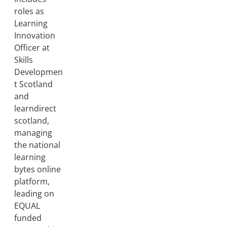
roles as
Learning
Innovation
Officer at
Skills
Developmen
t Scotland
and
learndirect
scotland,
managing
the national
learning
bytes online
platform,
leading on
EQUAL
funded