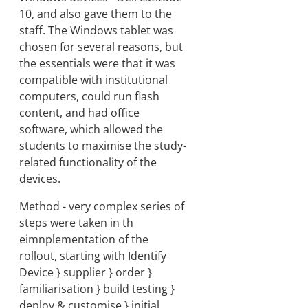
10, and also gave them to the
staff. The Windows tablet was
chosen for several reasons, but
the essentials were that it was
compatible with institutional
computers, could run flash
content, and had office
software, which allowed the
students to maximise the study-
related functionality of the
devices.
Method - very complex series of
steps were taken in th
eimnplementation of the
rollout, starting with Identify
Device } supplier } order }
familiarisation } build testing }
deploy & customise } initial