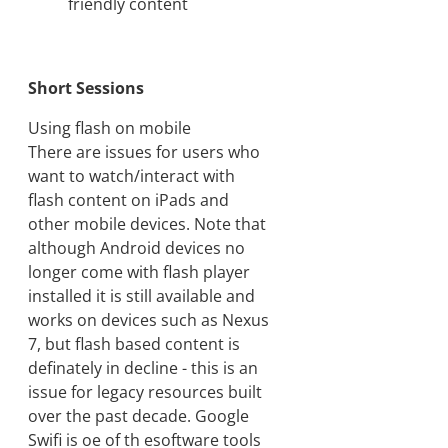
friendly content
Short Sessions
Using flash on mobile
There are issues for users who
want to watch/interact with
flash content on iPads and
other mobile devices. Note that
although Android devices no
longer come with flash player
installed it is still available and
works on devices such as Nexus
7, but flash based content is
definately in decline - this is an
issue for legacy resources built
over the past decade. Google
Swifi is oe of th esoftware tools