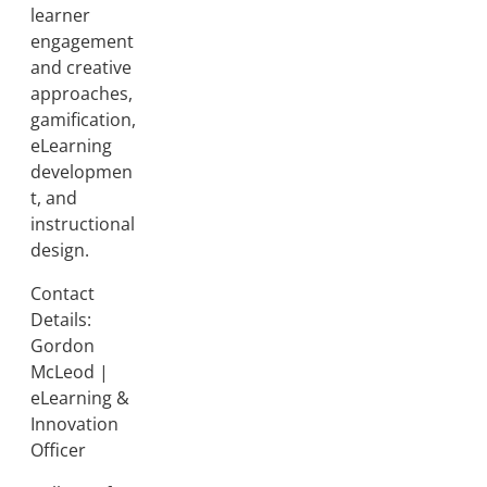
learner
engagement
and creative
approaches,
gamification,
eLearning
developmen
t, and
instructional
design.
Contact
Details:
Gordon
McLeod |
eLearning &
Innovation
Officer