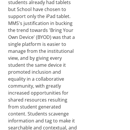
students already had tablets
but School have chosen to
support only the iPad tablet.
MMS's justification in bucking
the trend towards 'Bring Your
Own Device' (BYOD) was that a
single platform is easier to
manage from the institutional
view, and by giving every
student the same device it
promoted inclusion and
equality in a collaborative
community, with greatly
increased opportunities for
shared resources resulting
from student generated
content. Students scavenge
information and tag to make it
searchable and contextual, and