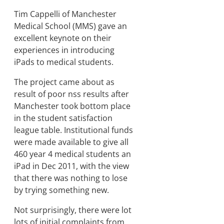
Tim Cappelli of Manchester
Medical School (MMS) gave an
excellent keynote on their
experiences in introducing
iPads to medical students.
The project came about as
result of poor nss results after
Manchester took bottom place
in the student satisfaction
league table. Institutional funds
were made available to give all
460 year 4 medical students an
iPad in Dec 2011, with the view
that there was nothing to lose
by trying something new.
Not surprisingly, there were lot
lots of initial complaints from