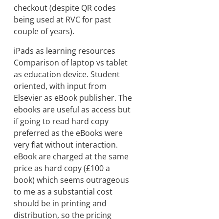
checkout (despite QR codes
being used at RVC for past
couple of years).
iPads as learning resources
Comparison of laptop vs tablet
as education device. Student
oriented, with input from
Elsevier as eBook publisher. The
ebooks are useful as access but
if going to read hard copy
preferred as the eBooks were
very flat without interaction.
eBook are charged at the same
price as hard copy (£100 a
book) which seems outrageous
to me as a substantial cost
should be in printing and
distribution, so the pricing