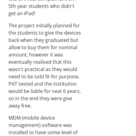
5th year students who didn't
get an iPad!
The project initially planned for
the students to give the devices
back when they graduated but
allow to buy them for nominal
amount, however it was
eventually realised that this
wasn't practical as they would
need to be sold fit for purpose,
PAT tested and the institution
would be liable for next 6 years,
so in the end they were give
away free.
MDM (mobile device
management) software was
installed to have some level of