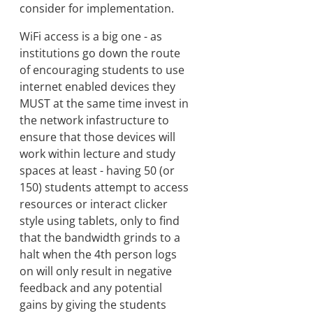
consider for implementation.
WiFi access is a big one - as
institutions go down the route
of encouraging students to use
internet enabled devices they
MUST at the same time invest in
the network infastructure to
ensure that those devices will
work within lecture and study
spaces at least - having 50 (or
150) students attempt to access
resources or interact clicker
style using tablets, only to find
that the bandwidth grinds to a
halt when the 4th person logs
on will only result in negative
feedback and any potential
gains by giving the students