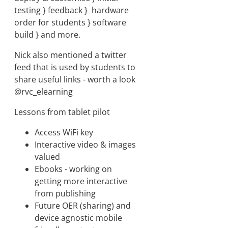
testing } feedback } hardware
order for students } software
build } and more.
Nick also mentioned a twitter
feed that is used by students to
share useful links - worth a look
@rvc_elearning
Lessons from tablet pilot
Access WiFi key
Interactive video & images
valued
Ebooks - working on
getting more interactive
from publishing
Future OER (sharing) and
device agnostic mobile