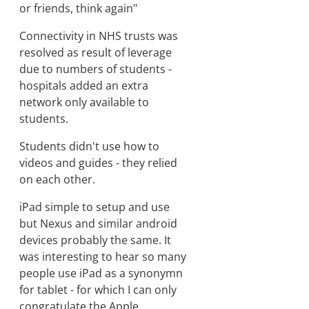
or friends, think again"
Connectivity in NHS trusts was
resolved as result of leverage
due to numbers of students -
hospitals added an extra
network only available to
students.
Students didn't use how to
videos and guides - they relied
on each other.
iPad simple to setup and use
but Nexus and similar android
devices probably the same. It
was interesting to hear so many
people use iPad as a synonymn
for tablet - for which I can only
congratulate the Apple