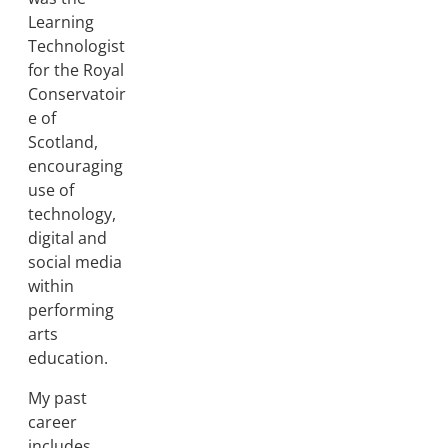
Learning
Technologist
for the Royal
Conservatoir
e of
Scotland,
encouraging
use of
technology,
digital and
social media
within
performing
arts
education.
My past
career
includes