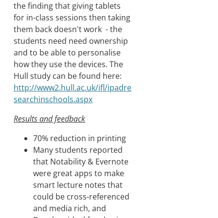
the finding that giving tablets
for in-class sessions then taking
them back doesn't work - the
students need need ownership
and to be able to personalise
how they use the devices. The
Hull study can be found here:
http://www2.hull.ac.uk/ifl/ipadre
searchinschools.aspx
Results and feedback
70% reduction in printing
Many students reported
that Notability & Evernote
were great apps to make
smart lecture notes that
could be cross-referenced
and media rich, and