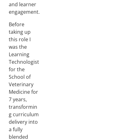
and learner
engagement.
Before
taking up
this role I
was the
Learning
Technologist
for the
School of
Veterinary
Medicine for
7 years,
transformin
g curriculum
delivery into
a fully
blended