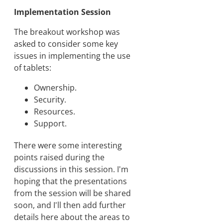
Implementation Session
The breakout workshop was
asked to consider some key
issues in implementing the use
of tablets:
Ownership.
Security.
Resources.
Support.
There were some interesting
points raised during the
discussions in this session. I'm
hoping that the presentations
from the session will be shared
soon, and I'll then add further
details here about the areas to