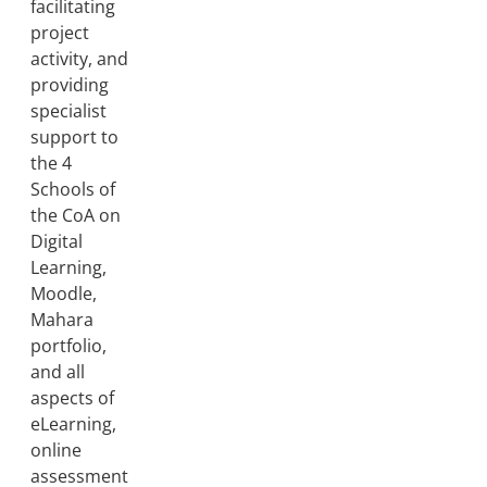
facilitating
project
activity, and
providing
specialist
support to
the 4
Schools of
the CoA on
Digital
Learning,
Moodle,
Mahara
portfolio,
and all
aspects of
eLearning,
online
assessment