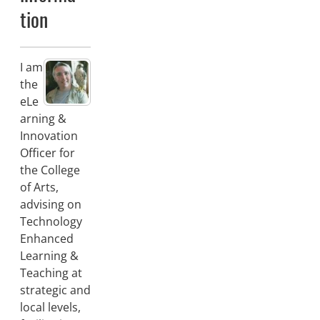
tion
I am
the
eLe
arning &
Innovation
Officer for
the College
of Arts,
advising on
Technology
Enhanced
Learning &
Teaching at
strategic and
local levels,