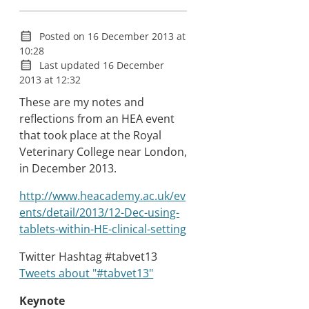
Posted on 16 December 2013 at
10:28
Last updated 16 December
2013 at 12:32
These are my notes and
reflections from an HEA event
that took place at the Royal
Veterinary College near London,
in December 2013.
http://www.heacademy.ac.uk/ev
ents/detail/2013/12-Dec-using-
tablets-within-HE-clinical-setting
Twitter Hashtag #tabvet13
Tweets about "#tabvet13"
Keynote