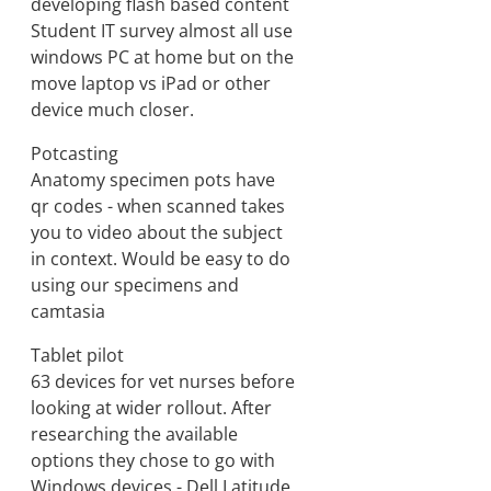
developing flash based content
Student IT survey almost all use
windows PC at home but on the
move laptop vs iPad or other
device much closer.
Potcasting
Anatomy specimen pots have
qr codes - when scanned takes
you to video about the subject
in context. Would be easy to do
using our specimens and
camtasia
Tablet pilot
63 devices for vet nurses before
looking at wider rollout. After
researching the available
options they chose to go with
Windows devices - Dell Latitude