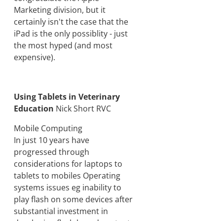
Marketing division, but it
certainly isn't the case that the
iPad is the only possiblity - just
the most hyped (and most
expensive).
Using Tablets in Veterinary
Education
Nick Short RVC
Mobile Computing
In just 10 years have
progressed through
considerations for laptops to
tablets to mobiles Operating
systems issues eg inability to
play flash on some devices after
substantial investment in