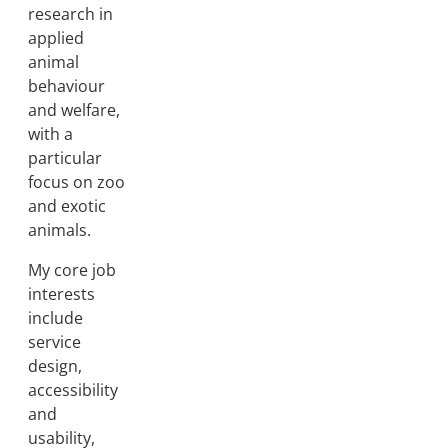
research in
applied
animal
behaviour
and welfare,
with a
particular
focus on zoo
and exotic
animals.
My core job
interests
include
service
design,
accessibility
and
usability,