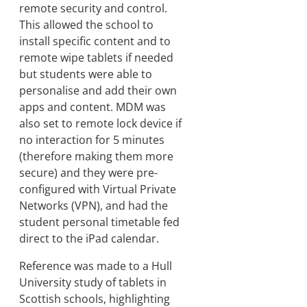
remote security and control.
This allowed the school to
install specific content and to
remote wipe tablets if needed
but students were able to
personalise and add their own
apps and content. MDM was
also set to remote lock device if
no interaction for 5 minutes
(therefore making them more
secure) and they were pre-
configured with Virtual Private
Networks (VPN), and had the
student personal timetable fed
direct to the iPad calendar.
Reference was made to a Hull
University study of tablets in
Scottish schools, highlighting