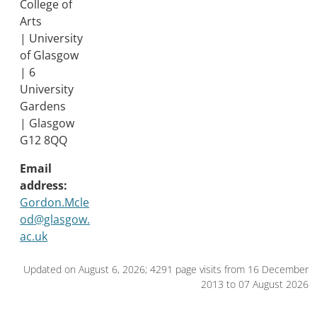
College of
Arts
| University
of Glasgow
| 6
University
Gardens
| Glasgow
G12 8QQ
Email
address:
Gordon.Mcle
od@glasgow.
ac.uk
Updated on August 6, 2026; 4291 page visits from 16 December
2013 to 07 August 2026