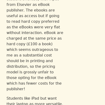
from Elsevier as eBook
publisher. The ebooks are
useful as access but if going
to read hard copy preferred
as the eBooks were very flat
without interaction. eBook are
charged at the same price as
hard copy (£100 a book)
which seems outrageous to
me as a substantial cost
should be in printing and
distribution, so the pricing
model is grossly unfair to
those opting for the eBook
which has fewer costs for the
publisher!
Students like iPad but want
their laptop as more versatile.