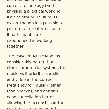
current technology (and
physics) a practical working
limit of around 1500 miles
exists, though it is possible to
perform at greater distances
if participants are
experienced in working
together.
The Polycom Music Mode is
considerably better than
other commercial systems for
music as it prioritises audio
and video at the correct
frequency for music (rather
than speech), and handles
echo cancellation better
allowing the accoustics of the
performance to be heard