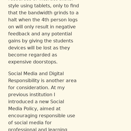
style using tablets, only to find
that the bandwidth grinds to a
halt when the 4th person logs
on will only result in negative
feedback and any potential
gains by giving the students
devices will be lost as they
become regarded as
expensive doorstops.
Social Media and Digital
Responsibility is another area
for consideration. At my
previous institution I
introduced a new Social
Media Policy, aimed at
encouraging responsible use
of social media for
professional and learning