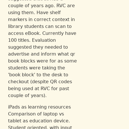
couple of years ago. RVC are
using them. Have shelf
markers in correct context in
library students can scan to
access eBook. Currently have
100 titles. Evaluation
suggested they needed to
advertise and inform what qr
book blocks were for as some
students were taking the
'book block' to the desk to
checkout (despite QR codes
being used at RVC for past
couple of years).
iPads as learning resources
Comparison of laptop vs
tablet as education device.
Student oriented, with input