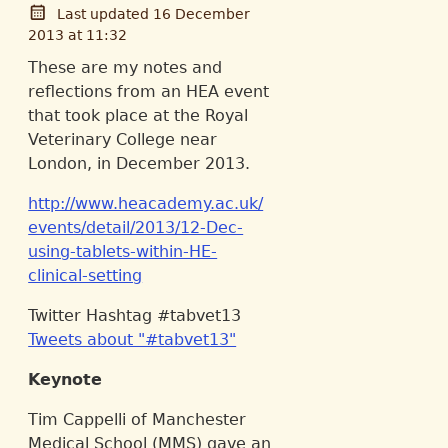
Last updated 16 December
2013 at 11:32
These are my notes and
reflections from an HEA event
that took place at the Royal
Veterinary College near
London, in December 2013.
http://www.heacademy.ac.uk/
events/detail/2013/12-Dec-
using-tablets-within-HE-
clinical-setting
Twitter Hashtag #tabvet13
Tweets about "#tabvet13"
Keynote
Tim Cappelli of Manchester
Medical School (MMS) gave an