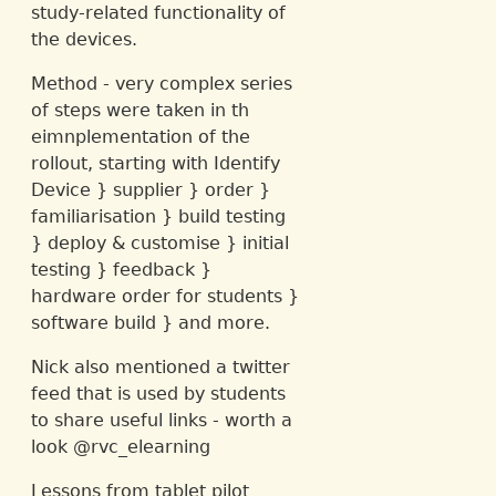
study-related functionality of
the devices.
Method - very complex series
of steps were taken in th
eimnplementation of the
rollout, starting with Identify
Device } supplier } order }
familiarisation } build testing
} deploy & customise } initial
testing } feedback }
hardware order for students }
software build } and more.
Nick also mentioned a twitter
feed that is used by students
to share useful links - worth a
look @rvc_elearning
Lessons from tablet pilot