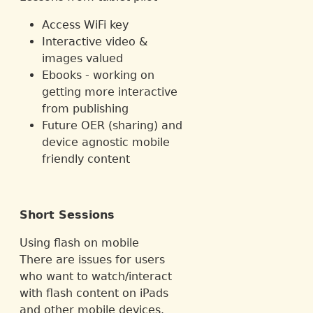
Access WiFi key
Interactive video &
images valued
Ebooks - working on
getting more interactive
from publishing
Future OER (sharing) and
device agnostic mobile
friendly content
Short Sessions
Using flash on mobile
There are issues for users
who want to watch/interact
with flash content on iPads
and other mobile devices.