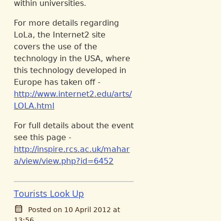
within universities.
For more details regarding
LoLa, the Internet2 site
covers the use of the
technology in the USA, where
this technology developed in
Europe has taken off -
http://www.internet2.edu/arts/
LOLA.html
For full details about the event
see this page -
http://inspire.rcs.ac.uk/mahar
a/view/view.php?id=6452
Tourists Look Up
Posted on 10 April 2012 at
13:56