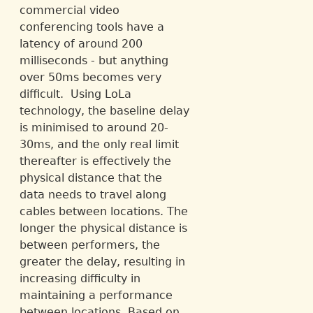
commercial video
conferencing tools have a
latency of around 200
milliseconds - but anything
over 50ms becomes very
difficult. Using LoLa
technology, the baseline delay
is minimised to around 20-
30ms, and the only real limit
thereafter is effectively the
physical distance that the
data needs to travel along
cables between locations. The
longer the physical distance is
between performers, the
greater the delay, resulting in
increasing difficulty in
maintaining a performance
between locations. Based on