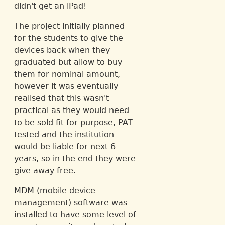
didn't get an iPad!
The project initially planned
for the students to give the
devices back when they
graduated but allow to buy
them for nominal amount,
however it was eventually
realised that this wasn't
practical as they would need
to be sold fit for purpose, PAT
tested and the institution
would be liable for next 6
years, so in the end they were
give away free.
MDM (mobile device
management) software was
installed to have some level of