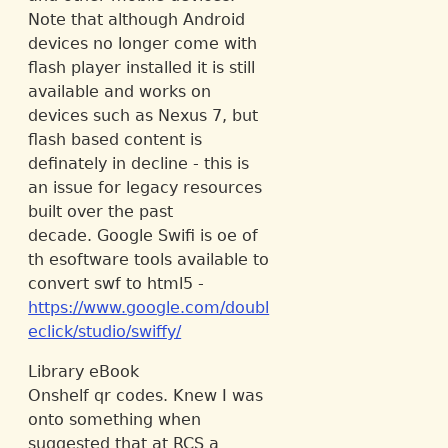
Note that although Android
devices no longer come with
flash player installed it is still
available and works on
devices such as Nexus 7, but
flash based content is
definately in decline - this is
an issue for legacy resources
built over the past
decade. Google Swifi is oe of
th esoftware tools available to
convert swf to html5 -
https://www.google.com/doubl
eclick/studio/swiffy/
Library eBook
Onshelf qr codes. Knew I was
onto something when
suggested that at RCS a