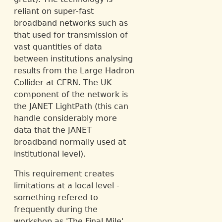
reliant on super-fast
broadband networks such as
that used for transmission of
vast quantities of data
between institutions analysing
results from the Large Hadron
Collider at CERN. The UK
component of the network is
the JANET LightPath (this can
handle considerably more
data that the JANET
broadband normally used at
institutional level).
This requirement creates
limitations at a local level -
something refered to
frequently during the
workshop as 'The Final Mile'.