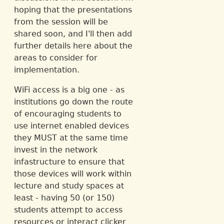
hoping that the presentations
from the session will be
shared soon, and I'll then add
further details here about the
areas to consider for
implementation.
WiFi access is a big one - as
institutions go down the route
of encouraging students to
use internet enabled devices
they MUST at the same time
invest in the network
infastructure to ensure that
those devices will work within
lecture and study spaces at
least - having 50 (or 150)
students attempt to access
resources or interact clicker