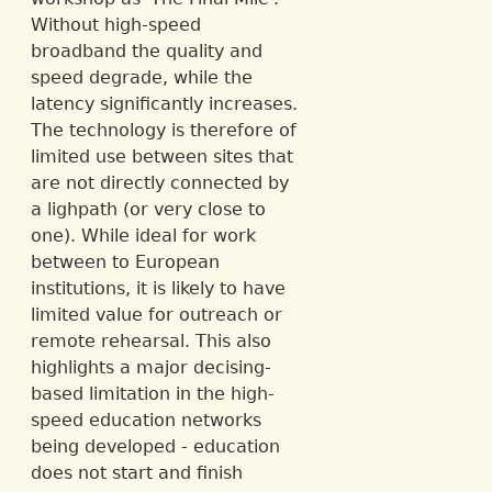
Without high-speed
broadband the quality and
speed degrade, while the
latency significantly increases.
The technology is therefore of
limited use between sites that
are not directly connected by
a lighpath (or very close to
one). While ideal for work
between to European
institutions, it is likely to have
limited value for outreach or
remote rehearsal. This also
highlights a major decising-
based limitation in the high-
speed education networks
being developed - education
does not start and finish