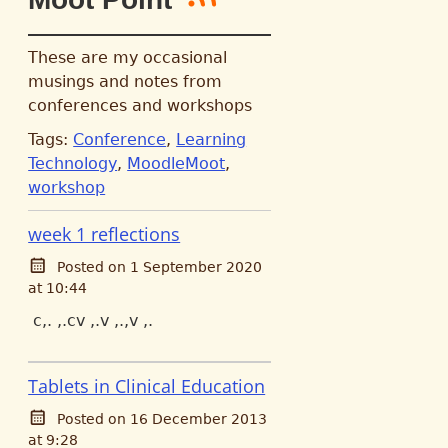
These are my occasional
musings and notes from
conferences and workshops
Tags:
Conference
,
Learning
Technology
,
MoodleMoot
,
workshop
week 1 reflections
Posted on 1 September 2020
at 10:44
c,. ,.cv ,.v ,.,v ,.
Tablets in Clinical Education
Posted on 16 December 2013
at 9:28