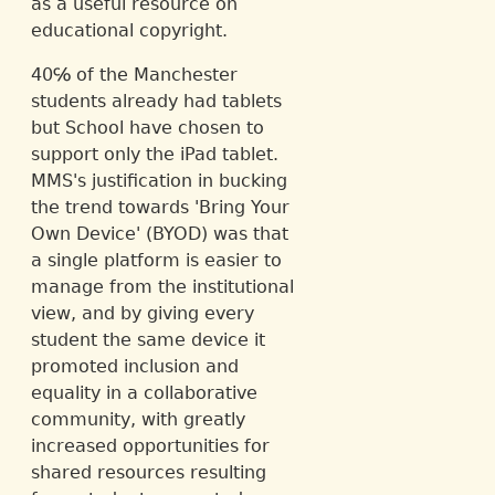
as a useful resource on
educational copyright.
40℅ of the Manchester
students already had tablets
but School have chosen to
support only the iPad tablet.
MMS's justification in bucking
the trend towards 'Bring Your
Own Device' (BYOD) was that
a single platform is easier to
manage from the institutional
view, and by giving every
student the same device it
promoted inclusion and
equality in a collaborative
community, with greatly
increased opportunities for
shared resources resulting