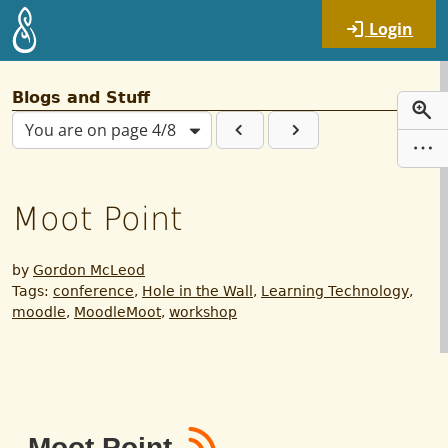
Skip to main content
Login
Blogs and Stuff
You are on page 4/8
Moot Point
by
Gordon McLeod
Tags:
conference
,
Hole in the Wall
,
Learning Technology
,
moodle
,
MoodleMoot
,
workshop
RSS
Moot Point