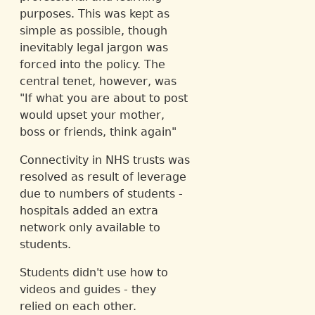
purposes. This was kept as
simple as possible, though
inevitably legal jargon was
forced into the policy. The
central tenet, however, was
"If what you are about to post
would upset your mother,
boss or friends, think again"
Connectivity in NHS trusts was
resolved as result of leverage
due to numbers of students -
hospitals added an extra
network only available to
students.
Students didn't use how to
videos and guides - they
relied on each other.