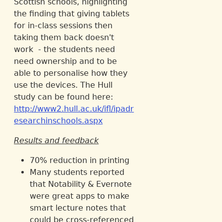
Scottish schools, highlighting
the finding that giving tablets
for in-class sessions then
taking them back doesn't
work - the students need
need ownership and to be
able to personalise how they
use the devices. The Hull
study can be found here:
http://www2.hull.ac.uk/ifl/ipadr
esearchinschools.aspx
Results and feedback
70% reduction in printing
Many students reported
that Notability & Evernote
were great apps to make
smart lecture notes that
could be cross-referenced