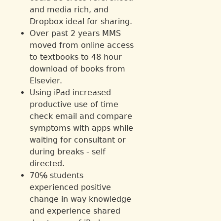
and media rich, and
Dropbox ideal for sharing.
Over past 2 years MMS
moved from online access
to textbooks to 48 hour
download of books from
Elsevier.
Using iPad increased
productive use of time
check email and compare
symptoms with apps while
waiting for consultant or
during breaks - self
directed.
70℅ students
experienced positive
change in way knowledge
and experience shared