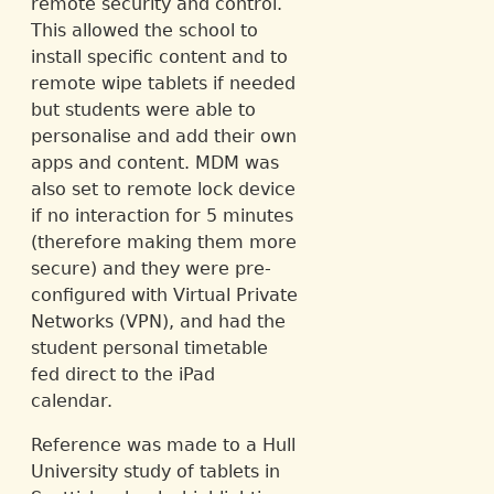
remote security and control.
This allowed the school to
install specific content and to
remote wipe tablets if needed
but students were able to
personalise and add their own
apps and content. MDM was
also set to remote lock device
if no interaction for 5 minutes
(therefore making them more
secure) and they were pre-
configured with Virtual Private
Networks (VPN), and had the
student personal timetable
fed direct to the iPad
calendar.
Reference was made to a Hull
University study of tablets in