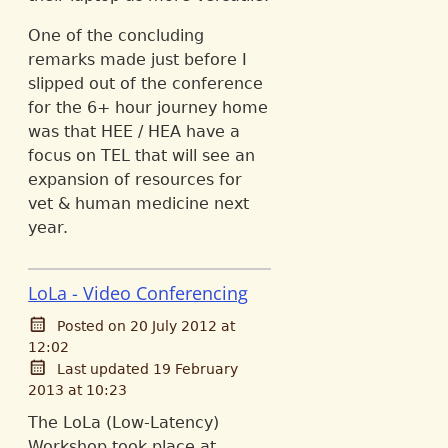
One of the concluding
remarks made just before I
slipped out of the conference
for the 6+ hour journey home
was that HEE / HEA have a
focus on TEL that will see an
expansion of resources for
vet & human medicine next
year.
LoLa - Video Conferencing
Posted on 20 July 2012 at
12:02
Last updated 19 February
2013 at 10:23
The LoLa (Low-Latency)
Workshop took place at