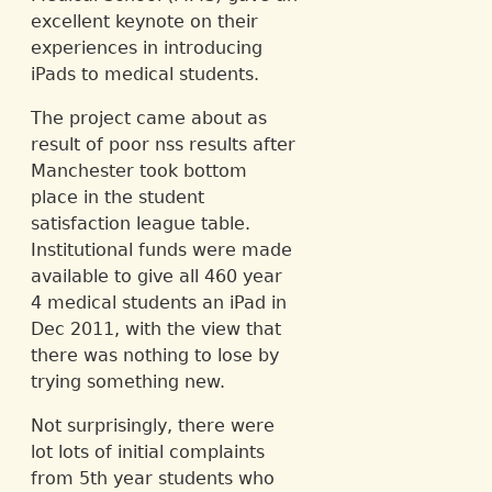
excellent keynote on their
experiences in introducing
iPads to medical students.
The project came about as
result of poor nss results after
Manchester took bottom
place in the student
satisfaction league table.
Institutional funds were made
available to give all 460 year
4 medical students an iPad in
Dec 2011, with the view that
there was nothing to lose by
trying something new.
Not surprisingly, there were
lot lots of initial complaints
from 5th year students who