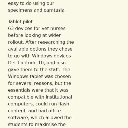
easy to do using our
specimens and camtasia
Tablet pilot
63 devices for vet nurses
before looking at wider
rollout. After researching the
available options they chose
to go with Windows devices -
Dell Latitude 10, and also
gave them to the staff. The
Windows tablet was chosen
for several reasons, but the
essentials were that it was
compatible with institutional
computers, could run flash
content, and had office
software, which allowed the
students to maximise the