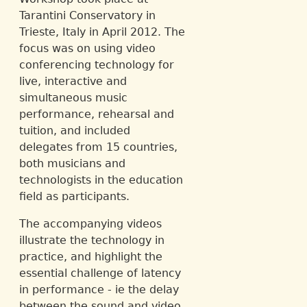
Tarantini Conservatory in
Trieste, Italy in April 2012. The
focus was on using video
conferencing technology for
live, interactive and
simultaneous music
performance, rehearsal and
tuition, and included
delegates from 15 countries,
both musicians and
technologists in the education
field as participants.
The accompanying videos
illustrate the technology in
practice, and highlight the
essential challenge of latency
in performance - ie the delay
between the sound and video