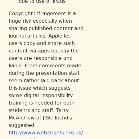
due to use of iPads
Copyright infringement is a
huge risk especially when
sharing published content and
journal articles. Apple let
users copy and share such
content via apps but say the
users are responsible and
liable. From comments made
during the presentation staff
seem rather laid back about
this issue which suggests
some digital responsibility
training is needed for both
students and staff. Terry
McAndrew of JISC Techdis
suggested
http://www.web2rights.org.uk/