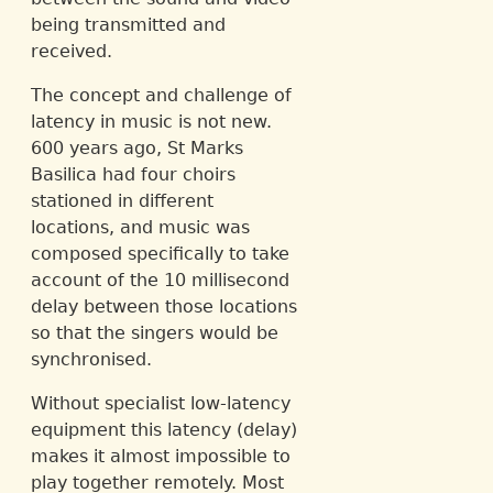
being transmitted and
received.
The concept and challenge of
latency in music is not new.
600 years ago, St Marks
Basilica had four choirs
stationed in different
locations, and music was
composed specifically to take
account of the 10 millisecond
delay between those locations
so that the singers would be
synchronised.
Without specialist low-latency
equipment this latency (delay)
makes it almost impossible to
play together remotely. Most