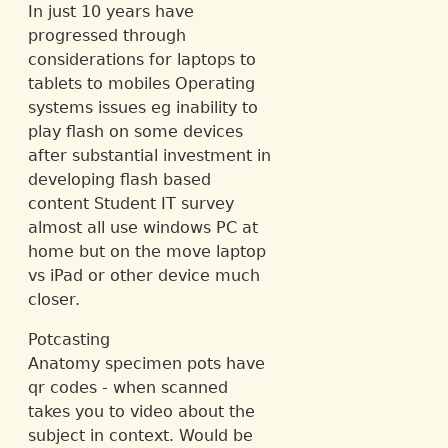
In just 10 years have
progressed through
considerations for laptops to
tablets to mobiles Operating
systems issues eg inability to
play flash on some devices
after substantial investment in
developing flash based
content Student IT survey
almost all use windows PC at
home but on the move laptop
vs iPad or other device much
closer.
Potcasting
Anatomy specimen pots have
qr codes - when scanned
takes you to video about the
subject in context. Would be