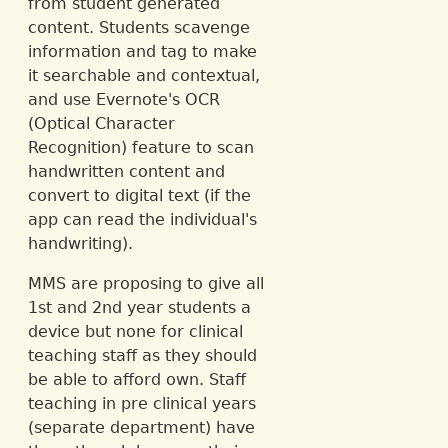
from student generated
content. Students scavenge
information and tag to make
it searchable and contextual,
and use Evernote's OCR
(Optical Character
Recognition) feature to scan
handwritten content and
convert to digital text (if the
app can read the individual's
handwriting).
MMS are proposing to give all
1st and 2nd year students a
device but none for clinical
teaching staff as they should
be able to afford own. Staff
teaching in pre clinical years
(separate department) have