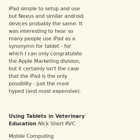
iPad simple to setup and use
but Nexus and similar android
devices probably the same. It
was interesting to hear so
many people use iPad as a
synonymn for tablet - for
which I can only congratulate
the Apple Marketing division,
but it certainly isn't the case
that the iPad is the only
possiblity - just the most
hyped (and most expensive).
Using Tablets in Veterinary
Education
Nick Short RVC
Mobile Computing