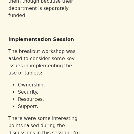
them though because their
department is separately
funded!
Implementation Session
The breakout workshop was
asked to consider some key
issues in implementing the
use of tablets:
Ownership.
Security.
Resources.
Support.
There were some interesting
points raised during the
discussions in this session. I'm