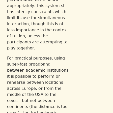
appropriately. This system still
has latency constraints which
limit its use for simultaneous
interaction, though this is of
less importance in the context
of tuition, unless the
participants are attempting to
play together.
For practical purposes, using
super-fast broadband
between academic institutions
it is possible to perform or
rehearse between locations
across Europe, or from the
middle of the USA to the
coast - but not between
continents (the distance is too
great). The technology is