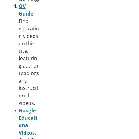
OV
Guide
:
Find
educatio
n videos
on this
site,
featurin
g author
readings
and
instructi
onal
videos.
Google
Educati
onal
Videos
: