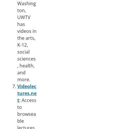
Washing
ton,
UWTV
has
videos in
the arts,
K-12,
social
sciences
, health,
and
more.
Videolec
tures.ne
t
: Access
to
browsea
ble
lectures