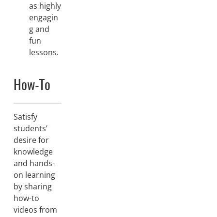
as highly
engagin
g and
fun
lessons.
How-To
Satisfy
students’
desire for
knowledge
and hands-
on learning
by sharing
how-to
videos from