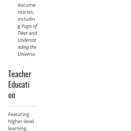
docume
ntaries,
includin
g
Yogis of
Tibet
and
Understa
nding the
Universe
.
Teacher
Educati
on
Featuring
higher-level
learning,