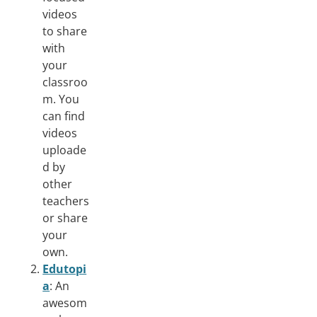
videos
to share
with
your
classroo
m. You
can find
videos
uploade
d by
other
teachers
or share
your
own.
Edutopi
a
: An
awesom