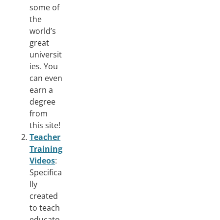
some of
the
world’s
great
universit
ies. You
can even
earn a
degree
from
this site!
Teacher
Training
Videos
:
Specifica
lly
created
to teach
educato