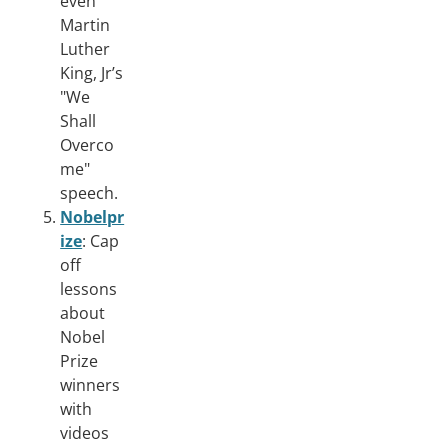
even
Martin
Luther
King, Jr’s
"We
Shall
Overco
me"
speech.
Nobelpr
ize
: Cap
off
lessons
about
Nobel
Prize
winners
with
videos