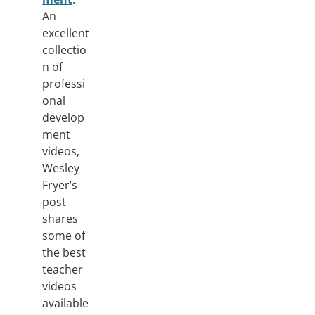
An
excellent
collectio
n of
professi
onal
develop
ment
videos,
Wesley
Fryer’s
post
shares
some of
the best
teacher
videos
available