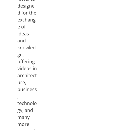
designe
d for the
exchang
e of
ideas
and
knowled
ge,
offering
videos in
architect
ure,
business
,
technolo
gy, and
many
more