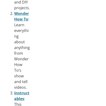
and DIY
projects.
Wonder
How To
:
Learn
everythi
ng
about
anything
from
Wonder
How
To’s
show
and tell
videos.
Instruct
ables
:
This