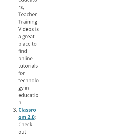
rs,
Teacher
Training
Videos is
a great
place to
find
online
tutorials
for
technolo
gy in
educatio
n.
Classro
om 2.0
:
Check
out