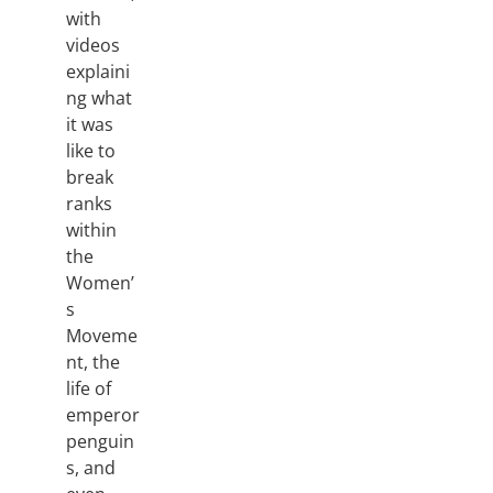
with
videos
explaini
ng what
it was
like to
break
ranks
within
the
Women’
s
Moveme
nt, the
life of
emperor
penguin
s, and