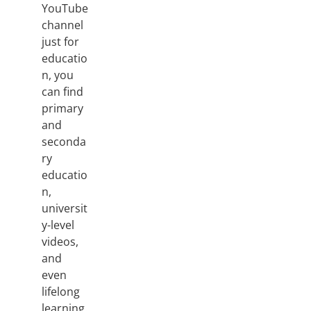
YouTube
channel
just for
educatio
n, you
can find
primary
and
seconda
ry
educatio
n,
universit
y-level
videos,
and
even
lifelong
learning.