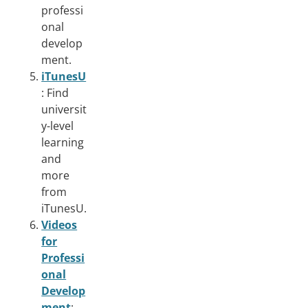
professi
onal
develop
ment.
iTunesU
: Find
universit
y-level
learning
and
more
from
iTunesU.
Videos
for
Professi
onal
Develop
ment
: