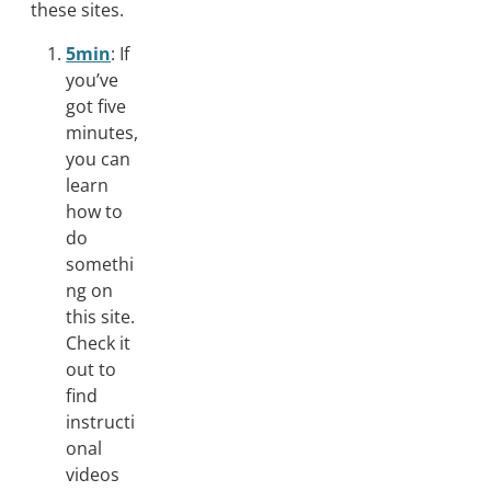
these sites.
5min
: If
you’ve
got five
minutes,
you can
learn
how to
do
somethi
ng on
this site.
Check it
out to
find
instructi
onal
videos