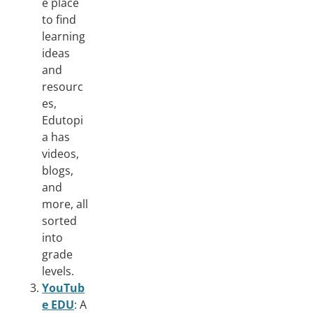
e place
to find
learning
ideas
and
resourc
es,
Edutopi
a has
videos,
blogs,
and
more, all
sorted
into
grade
levels.
YouTub
e EDU
: A