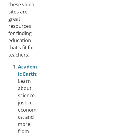
these video
sites are
great
resources
for finding
education
that’s fit for
teachers.
Academ
ic Earth
:
Learn
about
science,
justice,
economi
cs, and
more
from