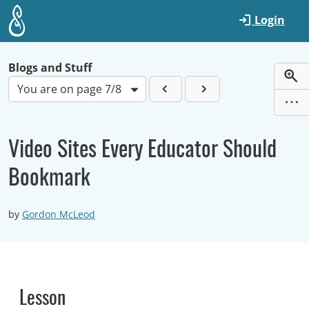
Skip to main content
Login
Blogs and Stuff
You are on page 7/8
Video Sites Every Educator Should
Bookmark
by
Gordon McLeod
Lesson