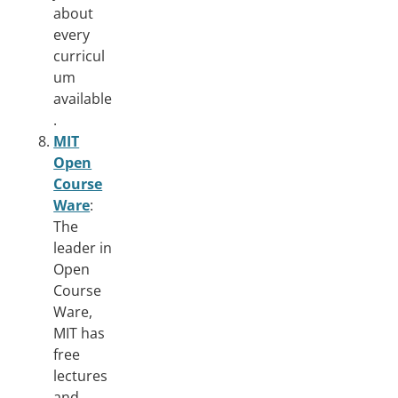
about
every
curricul
um
available
.
MIT
Open
Course
Ware
:
The
leader in
Open
Course
Ware,
MIT has
free
lectures
and