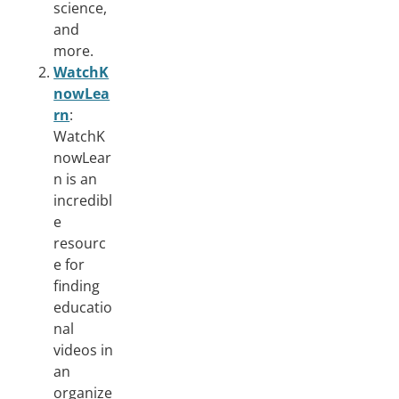
science,
and
more.
WatchK
nowLea
rn
:
WatchK
nowLear
n is an
incredibl
e
resourc
e for
finding
educatio
nal
videos in
an
organize