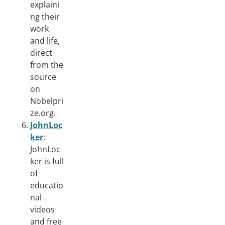
explaini
ng their
work
and life,
direct
from the
source
on
Nobelpri
ze.org.
JohnLoc
ker
:
JohnLoc
ker is full
of
educatio
nal
videos
and free