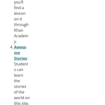
you’ll
find a
lesson
on it
through
Khan
Academ
y.
Aweso
me
Stories
:
Student
s can
learn
the
stories
of the
world on
this site,