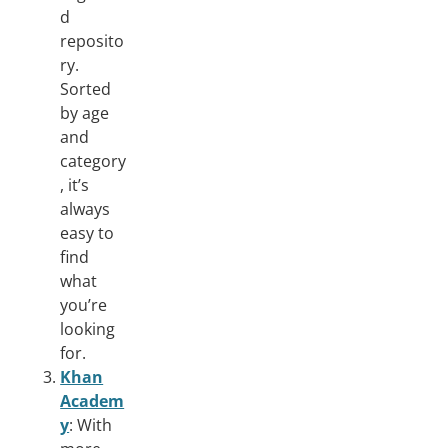
d
reposito
ry.
Sorted
by age
and
category
, it’s
always
easy to
find
what
you’re
looking
for.
Khan
Academ
y
: With