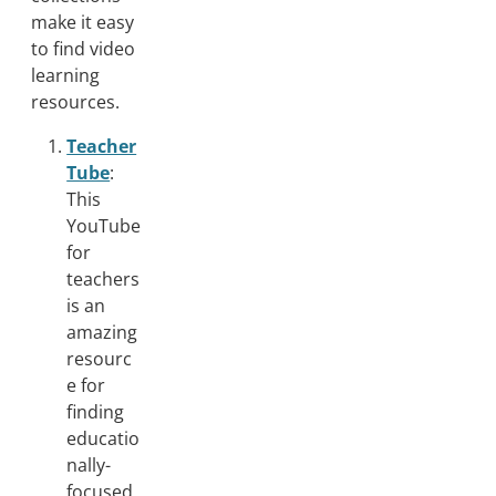
make it easy
to find video
learning
resources.
Teacher
Tube
:
This
YouTube
for
teachers
is an
amazing
resourc
e for
finding
educatio
nally-
focused