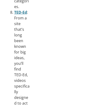
categori
es.
TED-Ed
:
From a
site
that’s
long
been
known
for big
ideas,
you’ll
find
TED-Ed,
videos
specifica
lly
designe
d to act