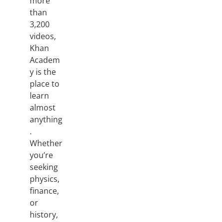
more
than
3,200
videos,
Khan
Academ
y is the
place to
learn
almost
anything
.
Whether
you’re
seeking
physics,
finance,
or
history,