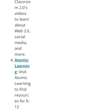
Classroo
m 2.0′s
videos
to learn
about
Web 2.0,
social
media,
and
more.
Atomic
Learnin
g
: Visit
Atomic
Learning
to find
resourc
es for K-
12