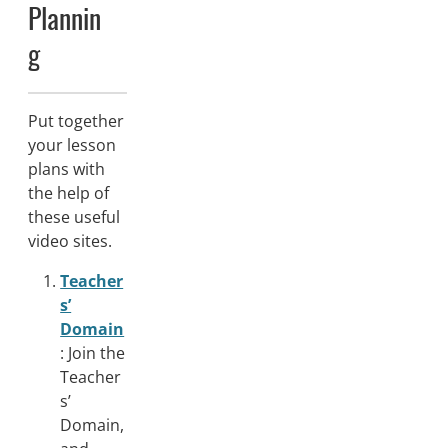
Plannin
g
Put together
your lesson
plans with
the help of
these useful
video sites.
Teacher
s’
Domain
: Join the
Teacher
s’
Domain,