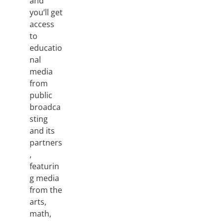
and
you’ll get
access
to
educatio
nal
media
from
public
broadca
sting
and its
partners
,
featurin
g media
from the
arts,
math,