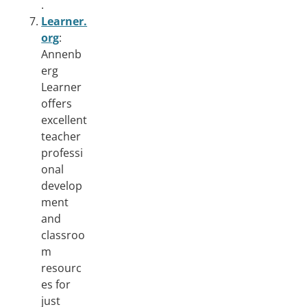
.
Learner.
org
:
Annenb
erg
Learner
offers
excellent
teacher
professi
onal
develop
ment
and
classroo
m
resourc
es for
just