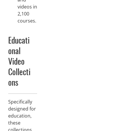
videos in
2,100
courses.
Educati
onal
Video
Collecti
ons
Specifically
designed for
education,
these
collections