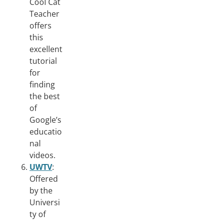
Cool Cat
Teacher
offers
this
excellent
tutorial
for
finding
the best
of
Google’s
educatio
nal
videos.
UWTV
:
Offered
by the
Universi
ty of