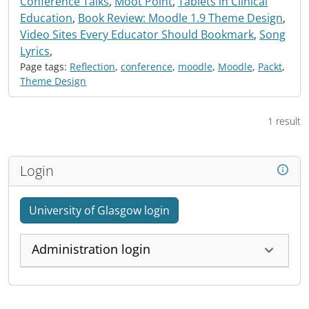
Conference Talks
,
Moot Point
,
Tablets in Clinical
Education
,
Book Review: Moodle 1.9 Theme Design
,
Video Sites Every Educator Should Bookmark
,
Song
Lyrics
,
Page tags:
Reflection
,
conference
,
moodle
,
Moodle
,
Packt
,
Theme Design
1 result
Login
University of Glasgow login
Administration login