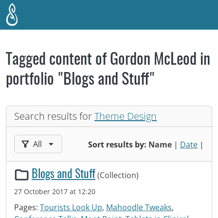
Skip to main content
Tagged content of Gordon McLeod in
portfolio "Blogs and Stuff"
Search results for
Theme Design
Filter results by:
All
Sort results by:
Name
|
Date
|
Blogs and Stuff
(Collection)
27 October 2017 at 12:20
Pages:
Tourists Look Up
,
Mahoodle Tweaks
,