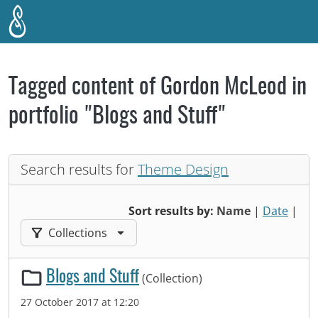
Skip to main content
Tagged content of Gordon McLeod in
portfolio "Blogs and Stuff"
Search results for
Theme Design
Sort results by:
Name
|
Date
|
Filter results by:
Collections
Blogs and Stuff
(Collection)
27 October 2017 at 12:20