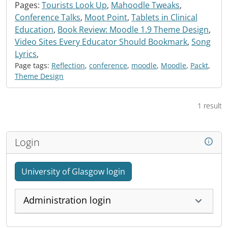
Pages:
Tourists Look Up
,
Mahoodle Tweaks
,
Conference Talks
,
Moot Point
,
Tablets in Clinical
Education
,
Book Review: Moodle 1.9 Theme Design
,
Video Sites Every Educator Should Bookmark
,
Song
Lyrics
,
Page tags:
Reflection
,
conference
,
moodle
,
Moodle
,
Packt
,
Theme Design
1 result
Login
University of Glasgow login
Administration login