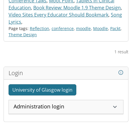
Conference Talks
,
Moot Point
,
Tablets in Clinical
Education
,
Book Review: Moodle 1.9 Theme Design
,
Video Sites Every Educator Should Bookmark
,
Song
Lyrics
,
Page tags:
Reflection
,
conference
,
moodle
,
Moodle
,
Packt
,
Theme Design
1 result
Login
University of Glasgow login
Administration login