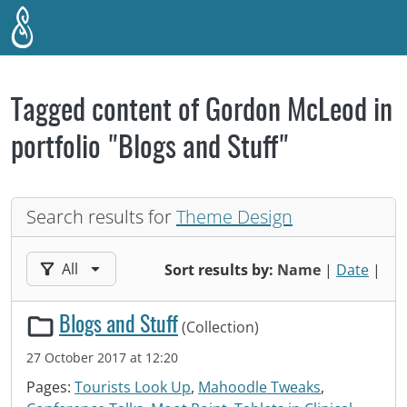
Skip to main content
Tagged content of Gordon McLeod in
portfolio "Blogs and Stuff"
Search results for
Theme Design
Filter results by:
All
Sort results by:
Name
|
Date
|
Blogs and Stuff
(Collection)
27 October 2017 at 12:20
Pages:
Tourists Look Up
,
Mahoodle Tweaks
,