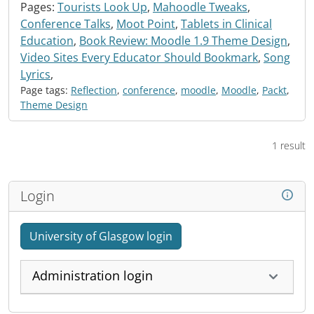
Pages:
Tourists Look Up
,
Mahoodle Tweaks
,
Conference Talks
,
Moot Point
,
Tablets in Clinical
Education
,
Book Review: Moodle 1.9 Theme Design
,
Video Sites Every Educator Should Bookmark
,
Song
Lyrics
,
Page tags:
Reflection
,
conference
,
moodle
,
Moodle
,
Packt
,
Theme Design
1 result
Login
University of Glasgow login
Administration login