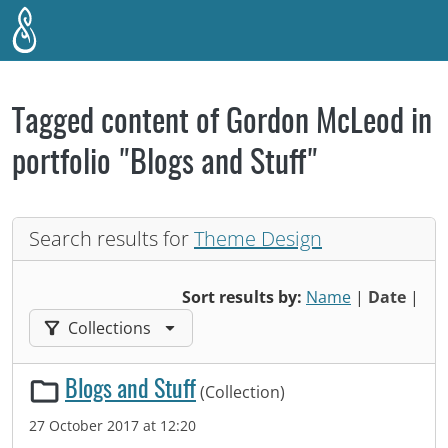
Skip to main content
Tagged content of Gordon McLeod in
portfolio "Blogs and Stuff"
Search results for
Theme Design
Sort results by:
Name
|
Date
|
Filter results by:
Collections
Blogs and Stuff
(Collection)
27 October 2017 at 12:20