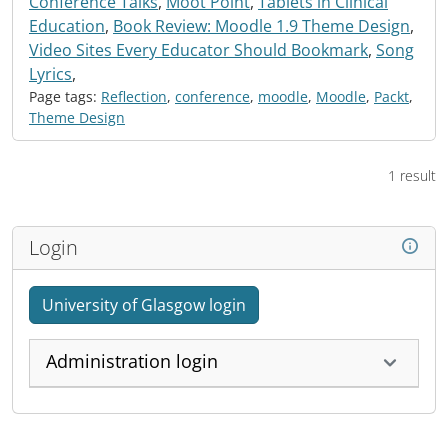
Conference Talks
,
Moot Point
,
Tablets in Clinical
Education
,
Book Review: Moodle 1.9 Theme Design
,
Video Sites Every Educator Should Bookmark
,
Song
Lyrics
,
Page tags:
Reflection
,
conference
,
moodle
,
Moodle
,
Packt
,
Theme Design
1 result
Login
University of Glasgow login
Administration login