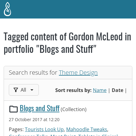
Skip to main content
Tagged content of Gordon McLeod in
portfolio "Blogs and Stuff"
Search results for
Theme Design
Filter results by:
All
Sort results by:
Name
|
Date
|
Blogs and Stuff
(Collection)
27 October 2017 at 12:20
Pages:
Tourists Look Up
,
Mahoodle Tweaks
,