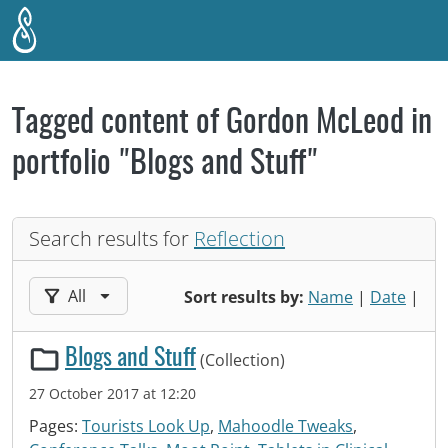
Skip to main content
Tagged content of Gordon McLeod in
portfolio "Blogs and Stuff"
Search results for
Reflection
Filter results by:
All
Sort results by:
Name
|
Date
|
Blogs and Stuff
(Collection)
27 October 2017 at 12:20
Pages:
Tourists Look Up
,
Mahoodle Tweaks
,