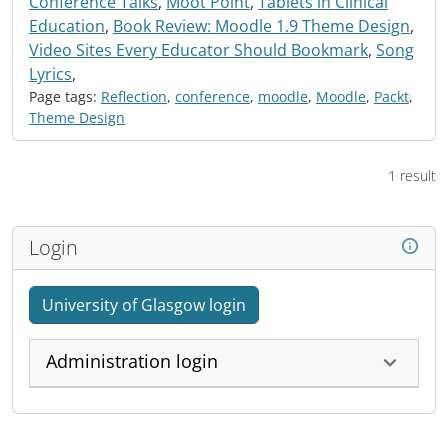
Conference Talks
,
Moot Point
,
Tablets in Clinical
Education
,
Book Review: Moodle 1.9 Theme Design
,
Video Sites Every Educator Should Bookmark
,
Song
Lyrics
,
Page tags:
Reflection
,
conference
,
moodle
,
Moodle
,
Packt
,
Theme Design
1 result
Login
University of Glasgow login
Administration login