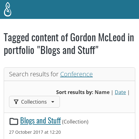
Skip to main content
Tagged content of Gordon McLeod in
portfolio "Blogs and Stuff"
Search results for
Conference
Sort results by:
Name
|
Date
|
Filter results by:
Collections
Blogs and Stuff
(Collection)
27 October 2017 at 12:20