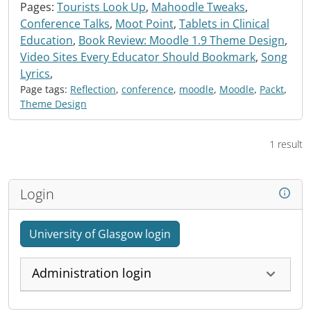
Pages:
Tourists Look Up
,
Mahoodle Tweaks
,
Conference Talks
,
Moot Point
,
Tablets in Clinical
Education
,
Book Review: Moodle 1.9 Theme Design
,
Video Sites Every Educator Should Bookmark
,
Song
Lyrics
,
Page tags:
Reflection
,
conference
,
moodle
,
Moodle
,
Packt
,
Theme Design
1 result
Login
University of Glasgow login
Administration login