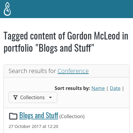
Skip to main content
Tagged content of Gordon McLeod in
portfolio "Blogs and Stuff"
Search results for
Conference
Sort results by:
Name
|
Date
|
Filter results by:
Collections
Blogs and Stuff
(Collection)
27 October 2017 at 12:20