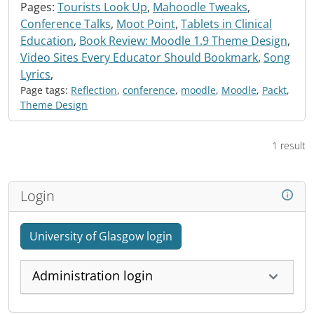
Pages:
Tourists Look Up
,
Mahoodle Tweaks
,
Conference Talks
,
Moot Point
,
Tablets in Clinical
Education
,
Book Review: Moodle 1.9 Theme Design
,
Video Sites Every Educator Should Bookmark
,
Song
Lyrics
,
Page tags:
Reflection
,
conference
,
moodle
,
Moodle
,
Packt
,
Theme Design
1 result
Login
University of Glasgow login
Administration login