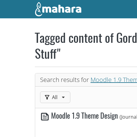
Skip to main content
Tagged content of Gord
Stuff"
Search results for
Moodle 1.9 The
Filter results by:
All
Moodle 1.9 Theme Design
(Journa