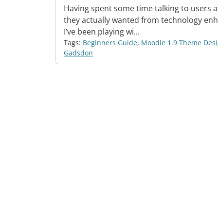
Having spent some time talking to users 
they actually wanted from technology enh
I’ve been playing wi...
Tags:
Beginners Guide
,
Moodle 1.9 Theme Des
Gadsdon