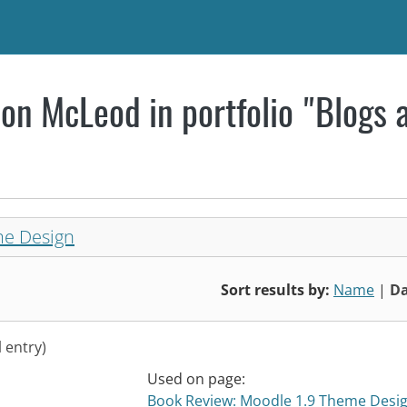
on McLeod in portfolio "Blogs 
me Design
Sort results by:
Name
|
Da
l entry)
Used on page:
Book Review: Moodle 1.9 Theme Desi