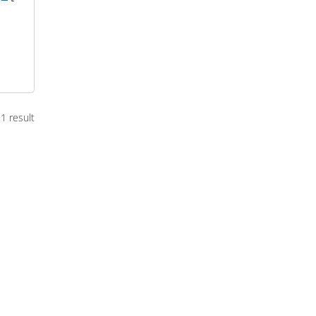
1 result