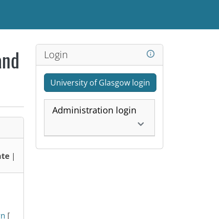
Login
and
University of Glasgow login
Administration login
te
|
gn
[