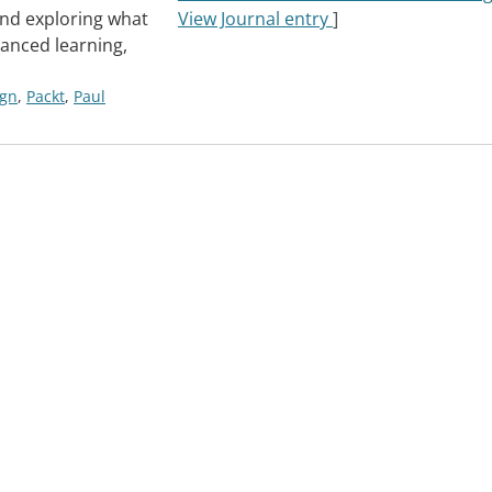
and exploring what
View Journal entry
]
anced learning,
ign
,
Packt
,
Paul