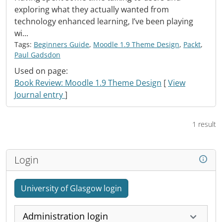
exploring what they actually wanted from
technology enhanced learning, I’ve been playing
wi...
Tags:
Beginners Guide
,
Moodle 1.9 Theme Design
,
Packt
,
Paul Gadsdon
Used on page:
Book Review: Moodle 1.9 Theme Design
[
View
Journal entry
]
1 result
Login
University of Glasgow login
Administration login