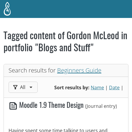
Skip to main content
Tagged content of Gordon McLeod in
portfolio "Blogs and Stuff"
Search results for
Beginners Guide
Filter results by:
All
Sort results by:
Name
|
Date
|
Moodle 1.9 Theme Design
(Journal entry)
Having spent some time talking to users and