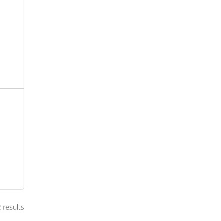
2 results