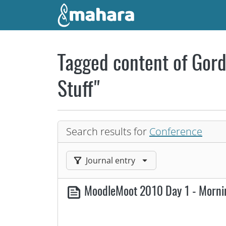
Skip to main content
Tagged content of Gord
Stuff"
Search results for
Conference
Filter results by:
Journal entry
MoodleMoot 2010 Day 1 - Morn