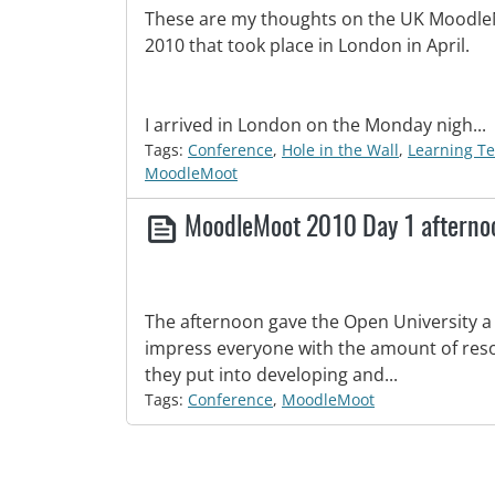
These are my thoughts on the UK Moodl
2010 that took place in London in April.
I arrived in London on the Monday nigh...
Tags:
Conference
,
Hole in the Wall
,
Learning T
MoodleMoot
MoodleMoot 2010 Day 1 aftern
The afternoon gave the Open University a
impress everyone with the amount of reso
they put into developing and...
Tags:
Conference
,
MoodleMoot