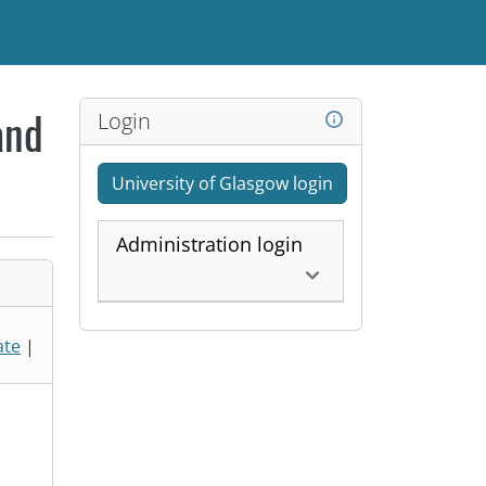
Login
and
University of Glasgow login
Administration login
ate
|