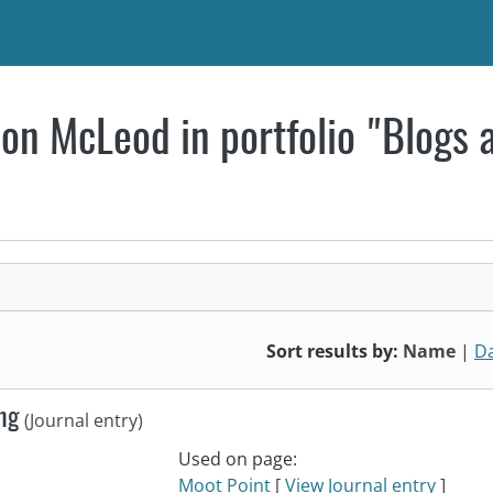
on McLeod in portfolio "Blogs 
Sort results by:
Name
|
D
ing
(Journal entry)
Used on page:
Moot Point
[
View Journal entry
]