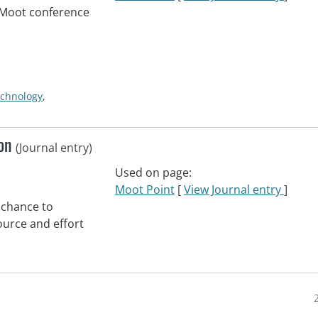
eMoot conference
echnology
,
oon
(Journal entry)
Used on page:
Moot Point
[
View Journal entry
]
 chance to
urce and effort