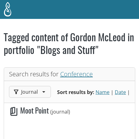
Skip to main content
Tagged content of Gordon McLeod in
portfolio "Blogs and Stuff"
Search results for
Conference
Filter results by:
Journal
Sort results by:
Name
|
Date
|
Moot Point
(journal)