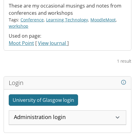
These are my occasional musings and notes from
conferences and workshops
Tags:
Conference
,
Learning Technology
,
MoodleMoot
,
workshop
Used on page:
Moot Point
[
View Journal
]
1 result
Login
University of Glasgow login
Administration login