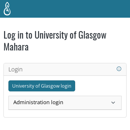
Skip to main content
Log in to University of Glasgow
Mahara
Login
University of Glasgow login
Administration login