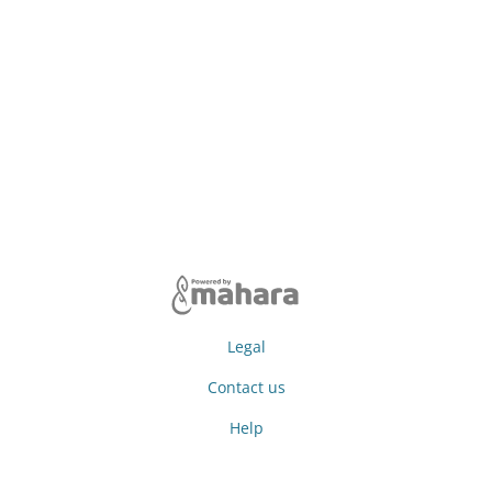
Legal
Contact us
Help