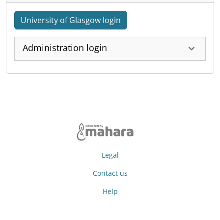
University of Glasgow login
Administration login
Legal
Contact us
Help