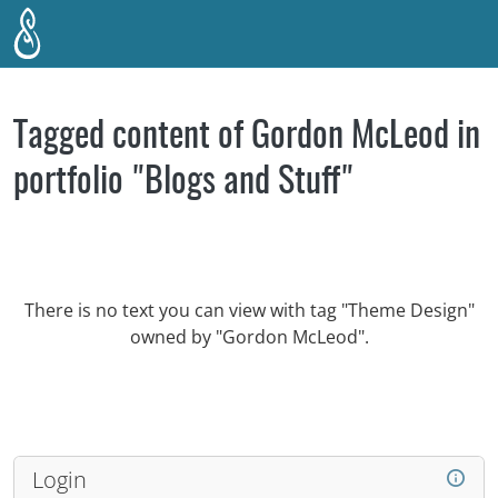
Skip to main content
Tagged content of Gordon McLeod in
portfolio "Blogs and Stuff"
There is no text you can view with tag "Theme Design"
owned by "Gordon McLeod".
Login