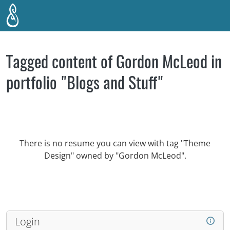
Skip to main content
Tagged content of Gordon McLeod in
portfolio "Blogs and Stuff"
There is no resume you can view with tag "Theme
Design" owned by "Gordon McLeod".
Login