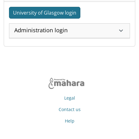
University of Glasgow login
Administration login
Legal
Contact us
Help