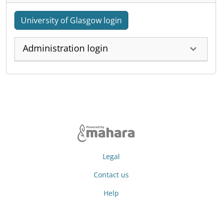
University of Glasgow login
Administration login
Legal
Contact us
Help