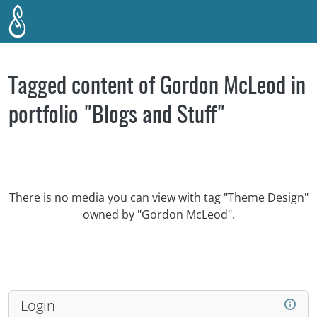
Skip to main content
Tagged content of Gordon McLeod in
portfolio "Blogs and Stuff"
There is no media you can view with tag "Theme Design"
owned by "Gordon McLeod".
Login