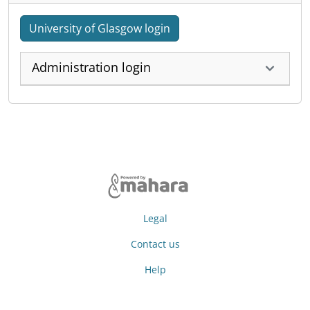
University of Glasgow login
Administration login
Legal
Contact us
Help