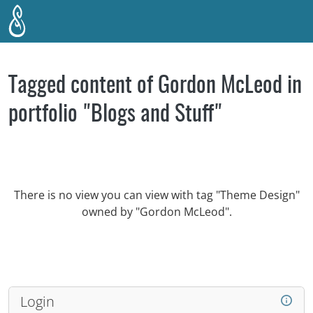
Skip to main content
Tagged content of Gordon McLeod in
portfolio "Blogs and Stuff"
There is no view you can view with tag "Theme Design"
owned by "Gordon McLeod".
Login