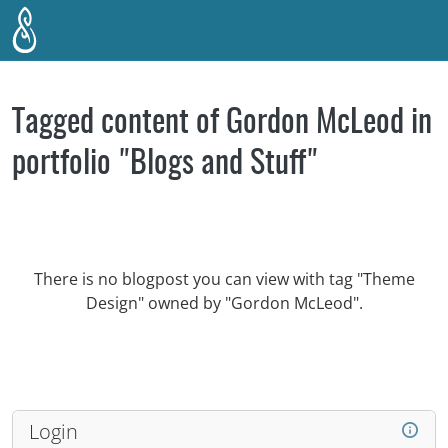
Skip to main content
Tagged content of Gordon McLeod in
portfolio "Blogs and Stuff"
There is no blogpost you can view with tag "Theme
Design" owned by "Gordon McLeod".
Login