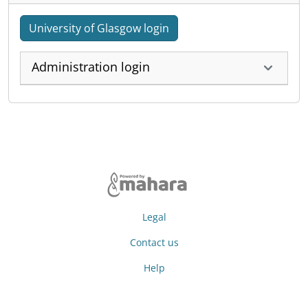
University of Glasgow login
Administration login
Legal
Contact us
Help