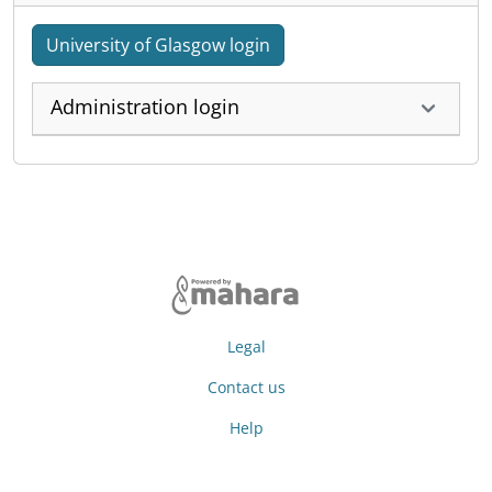
University of Glasgow login
Administration login
Legal
Contact us
Help