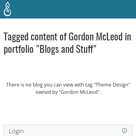
Skip to main content
Tagged content of Gordon McLeod in
portfolio "Blogs and Stuff"
There is no blog you can view with tag "Theme Design"
owned by "Gordon McLeod".
Login