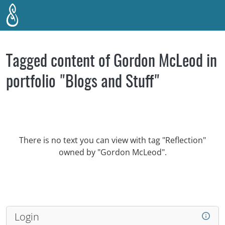
Skip to main content
Tagged content of Gordon McLeod in
portfolio "Blogs and Stuff"
There is no text you can view with tag "Reflection"
owned by "Gordon McLeod".
Login