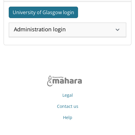
University of Glasgow login
Administration login
Legal
Contact us
Help