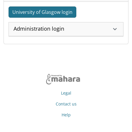
University of Glasgow login
Administration login
Legal
Contact us
Help