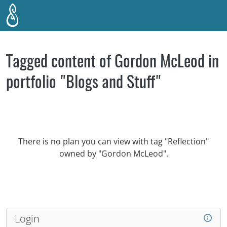
Skip to main content
Tagged content of Gordon McLeod in
portfolio "Blogs and Stuff"
There is no plan you can view with tag "Reflection"
owned by "Gordon McLeod".
Login