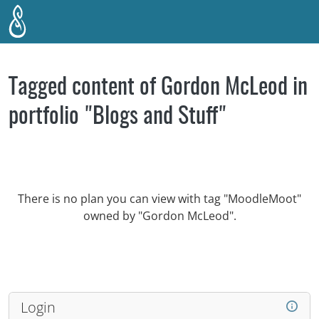
Skip to main content
Tagged content of Gordon McLeod in
portfolio "Blogs and Stuff"
There is no plan you can view with tag "MoodleMoot"
owned by "Gordon McLeod".
Login