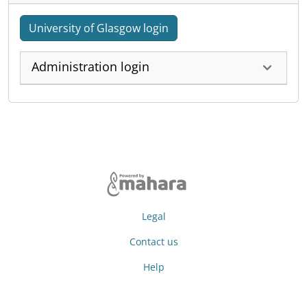
University of Glasgow login
Administration login
Legal
Contact us
Help