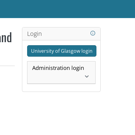
Login
and
University of Glasgow login
Administration login