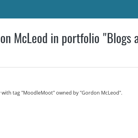
on McLeod in portfolio "Blogs 
ew with tag "MoodleMoot" owned by "Gordon McLeod".