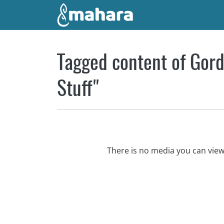
Skip to main content
Tagged content of Gord
Stuff"
There is no media you can vi