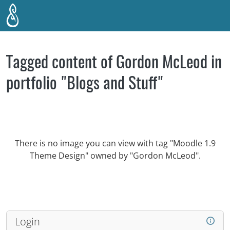
Skip to main content
Tagged content of Gordon McLeod in
portfolio "Blogs and Stuff"
There is no image you can view with tag "Moodle 1.9
Theme Design" owned by "Gordon McLeod".
Login