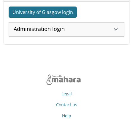
University of Glasgow login
Administration login
Legal
Contact us
Help