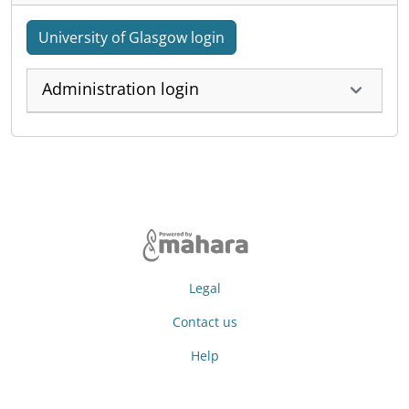
University of Glasgow login
Administration login
Legal
Contact us
Help