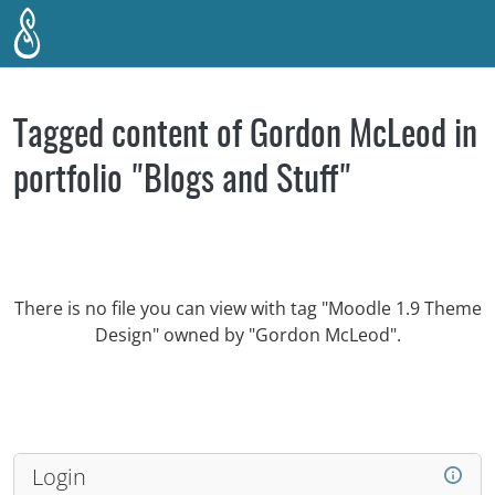
Skip to main content
Tagged content of Gordon McLeod in
portfolio "Blogs and Stuff"
There is no file you can view with tag "Moodle 1.9 Theme
Design" owned by "Gordon McLeod".
Login