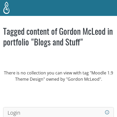
Skip to main content
Tagged content of Gordon McLeod in
portfolio "Blogs and Stuff"
There is no collection you can view with tag "Moodle 1.9
Theme Design" owned by "Gordon McLeod".
Login