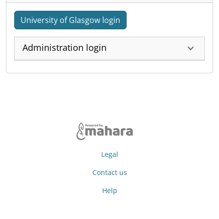
University of Glasgow login
Administration login
Legal
Contact us
Help