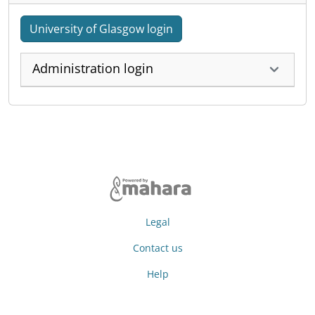
University of Glasgow login
Administration login
Legal
Contact us
Help