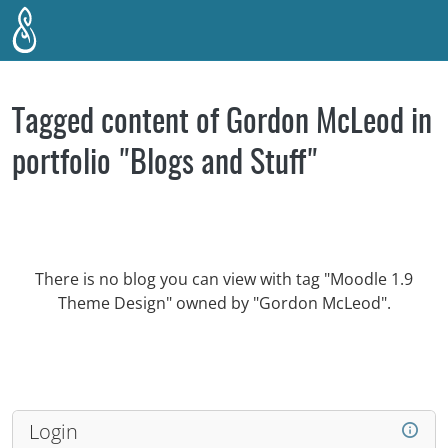
Skip to main content
Tagged content of Gordon McLeod in
portfolio "Blogs and Stuff"
There is no blog you can view with tag "Moodle 1.9
Theme Design" owned by "Gordon McLeod".
Login