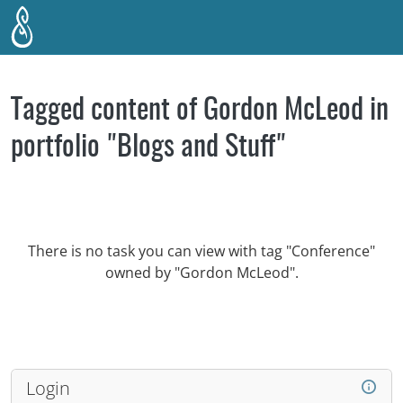
Skip to main content
Tagged content of Gordon McLeod in
portfolio "Blogs and Stuff"
There is no task you can view with tag "Conference"
owned by "Gordon McLeod".
Login