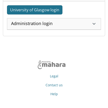
University of Glasgow login
Administration login
Legal
Contact us
Help