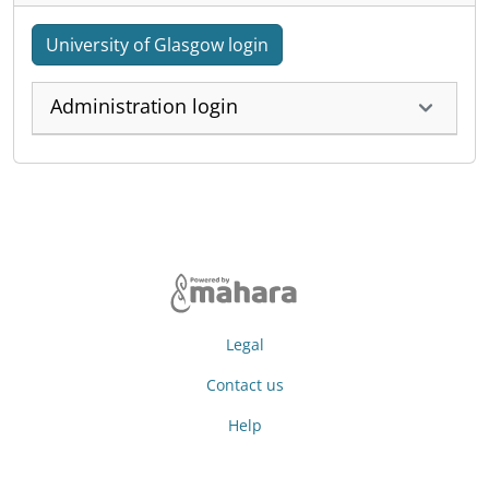
University of Glasgow login
Administration login
Legal
Contact us
Help