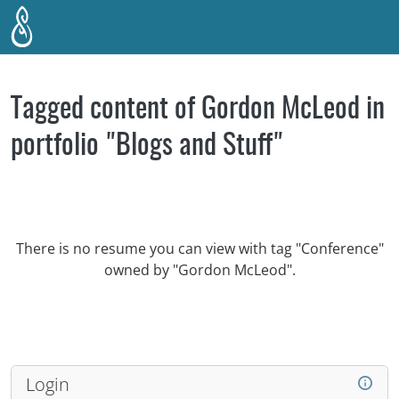
Skip to main content
Tagged content of Gordon McLeod in
portfolio "Blogs and Stuff"
There is no resume you can view with tag "Conference"
owned by "Gordon McLeod".
Login