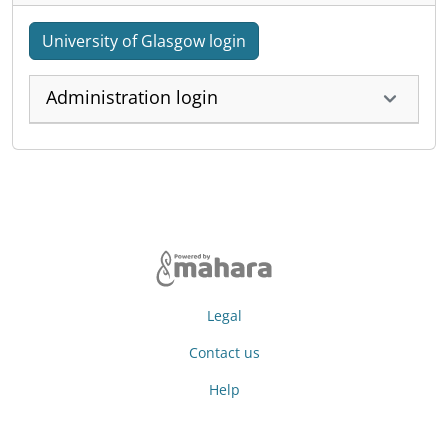
University of Glasgow login
Administration login
Legal
Contact us
Help