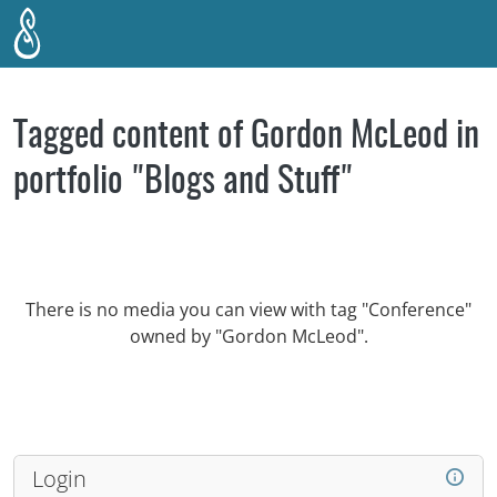
Skip to main content
Tagged content of Gordon McLeod in
portfolio "Blogs and Stuff"
There is no media you can view with tag "Conference"
owned by "Gordon McLeod".
Login