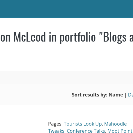
on McLeod in portfolio "Blogs 
Sort results by:
Name
|
D
Pages:
Tourists Look Up
,
Mahoodle
Tweaks
,
Conference Talks
,
Moot Point