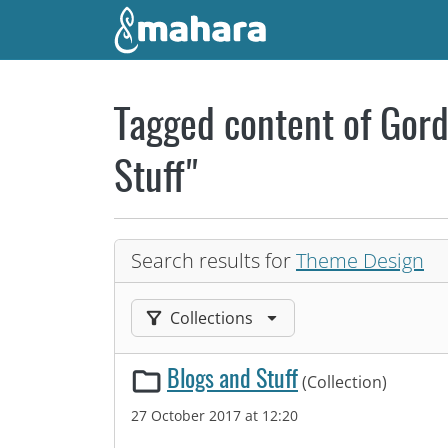
Skip to main content
Tagged content of Gord
Stuff"
Search results for
Theme Design
Filter results by:
Collections
Blogs and Stuff
(Collection)
27 October 2017 at 12:20