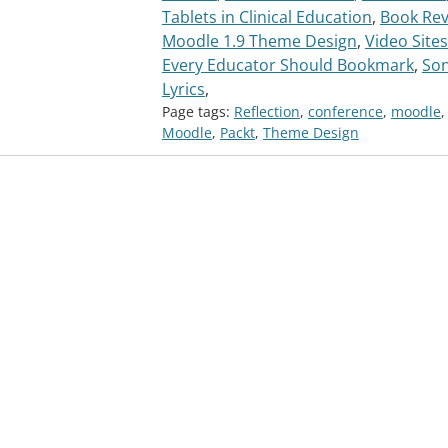
Tablets in Clinical Education
,
Book Rev
Moodle 1.9 Theme Design
,
Video Sites
Every Educator Should Bookmark
,
So
Lyrics
,
Page tags:
Reflection
,
conference
,
moodle
,
Moodle
,
Packt
,
Theme Design