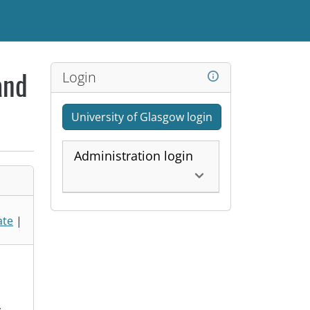
Login
and
University of Glasgow login
Administration login
ate
|
,