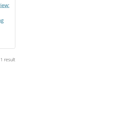
iew:
ng
1 result