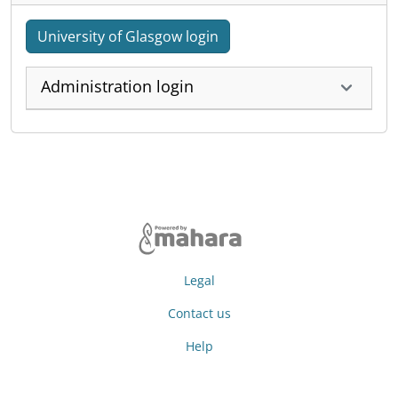
University of Glasgow login
Administration login
Legal
Contact us
Help