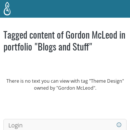
Skip to main content
Tagged content of Gordon McLeod in
portfolio "Blogs and Stuff"
There is no text you can view with tag "Theme Design"
owned by "Gordon McLeod".
Login