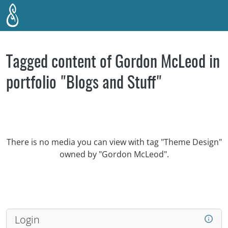
Skip to main content
Tagged content of Gordon McLeod in
portfolio "Blogs and Stuff"
There is no media you can view with tag "Theme Design"
owned by "Gordon McLeod".
Login