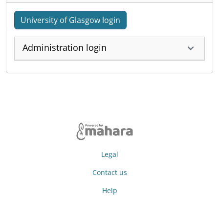
University of Glasgow login
Administration login
Legal
Contact us
Help