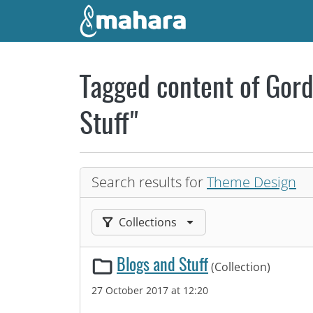
Skip to main content
Tagged content of Gord
Stuff"
Search results for
Theme Design
Filter results by:
Collections
Blogs and Stuff
(Collection)
27 October 2017 at 12:20