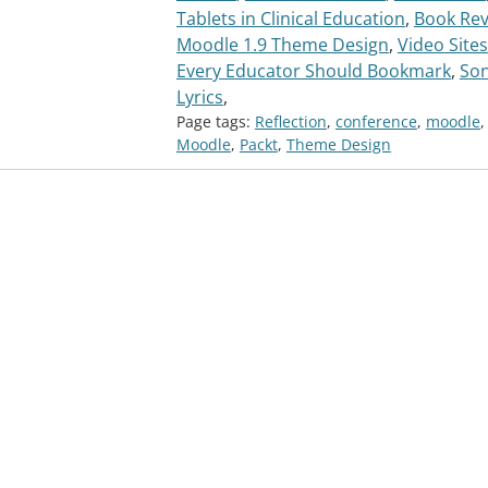
Tablets in Clinical Education
,
Book Rev
Moodle 1.9 Theme Design
,
Video Sites
Every Educator Should Bookmark
,
So
Lyrics
,
Page tags:
Reflection
,
conference
,
moodle
,
Moodle
,
Packt
,
Theme Design