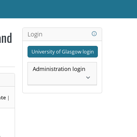
Login
and
University of Glasgow login
Administration login
te
|
,