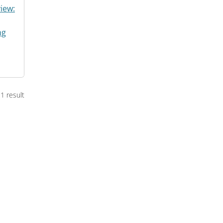
iew:
ng
1 result