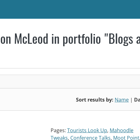
on McLeod in portfolio "Blogs 
Sort results by:
Name
|
Da
Pages:
Tourists Look Up
,
Mahoodle
Tweaks
,
Conference Talks
,
Moot Point