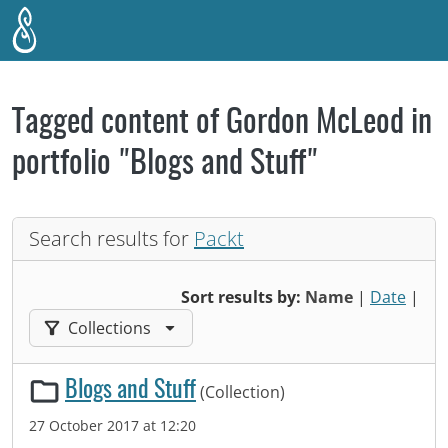
Skip to main content
Tagged content of Gordon McLeod in
portfolio "Blogs and Stuff"
Search results for
Packt
Sort results by:
Name
|
Date
|
Filter results by:
Collections
Blogs and Stuff
(Collection)
27 October 2017 at 12:20