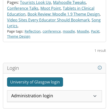
Pages:
Tourists Look Up
,
Mahoodle Tweaks
,
Conference Talks
,
Moot Point
,
Tablets in Clinical
Education
,
Book Review: Moodle 1.9 Theme Design
,
Video Sites Every Educator Should Bookmark
,
Song
Lyrics
,
Page tags:
Reflection
,
conference
,
moodle
,
Moodle
,
Packt
,
Theme Design
1 result
Login
University of Glasgow login
Administration login