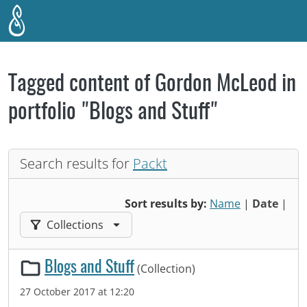
Skip to main content
Tagged content of Gordon McLeod in
portfolio "Blogs and Stuff"
Search results for
Packt
Sort results by:
Name
|
Date
|
Filter results by:
Collections
Blogs and Stuff
(Collection)
27 October 2017 at 12:20