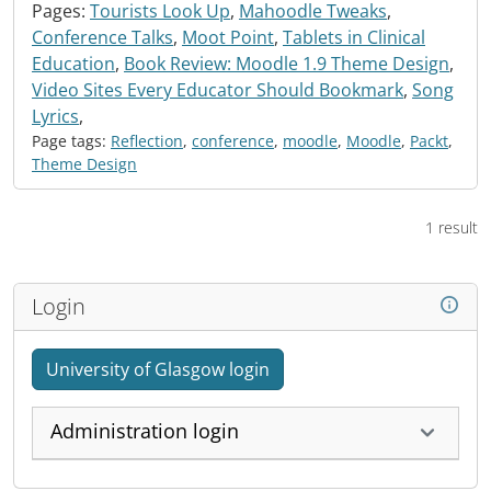
Pages:
Tourists Look Up
,
Mahoodle Tweaks
,
Conference Talks
,
Moot Point
,
Tablets in Clinical
Education
,
Book Review: Moodle 1.9 Theme Design
,
Video Sites Every Educator Should Bookmark
,
Song
Lyrics
,
Page tags:
Reflection
,
conference
,
moodle
,
Moodle
,
Packt
,
Theme Design
1 result
Login
University of Glasgow login
Administration login