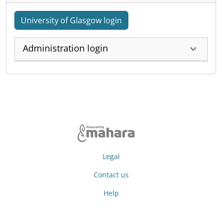
University of Glasgow login
Administration login
Legal
Contact us
Help