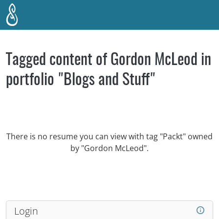
Skip to main content
Tagged content of Gordon McLeod in
portfolio "Blogs and Stuff"
There is no resume you can view with tag "Packt" owned
by "Gordon McLeod".
Login