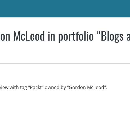
on McLeod in portfolio "Blogs 
view with tag "Packt" owned by "Gordon McLeod".