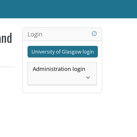
Login
and
University of Glasgow login
Administration login