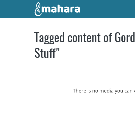
Skip to main content
Tagged content of Gord
Stuff"
There is no media you can 