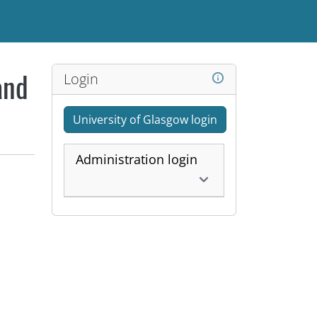
Login
and
University of Glasgow login
Administration login