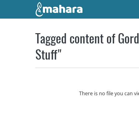
Skip to main content
Tagged content of Gord
Stuff"
There is no file you can 