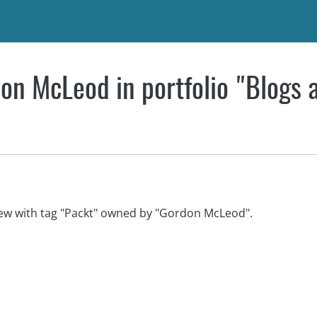
on McLeod in portfolio "Blogs 
view with tag "Packt" owned by "Gordon McLeod".