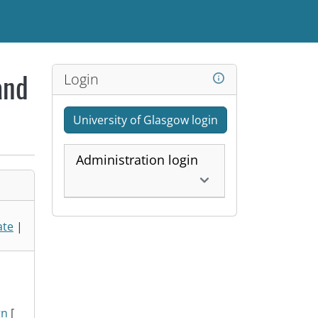
Login
and
University of Glasgow login
Administration login
ate
|
gn
[