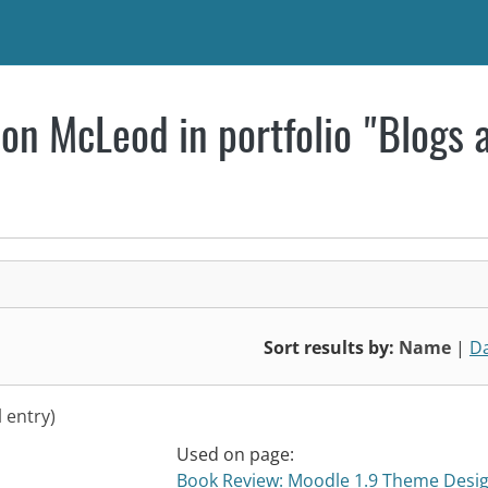
on McLeod in portfolio "Blogs 
Sort results by:
Name
|
D
l entry)
Used on page:
Book Review: Moodle 1.9 Theme Desi