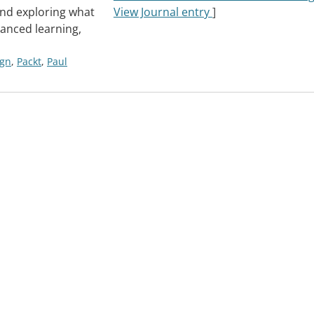
and exploring what
View Journal entry
]
anced learning,
ign
,
Packt
,
Paul