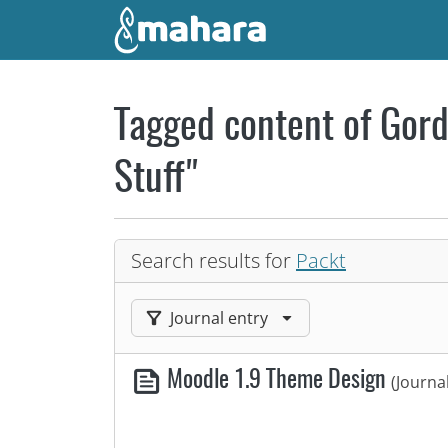
Skip to main content
Tagged content of Gord
Stuff"
Search results for
Packt
Filter results by:
Journal entry
Moodle 1.9 Theme Design
(Journa