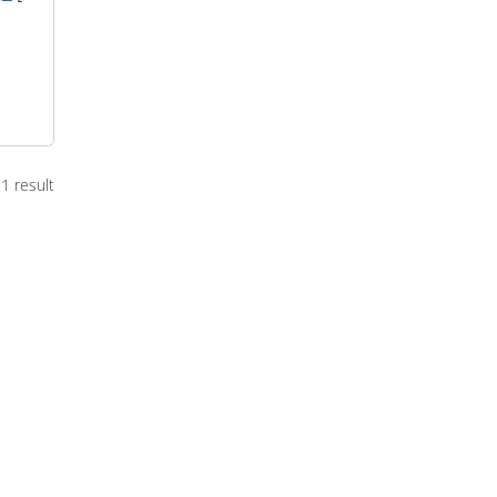
1 result