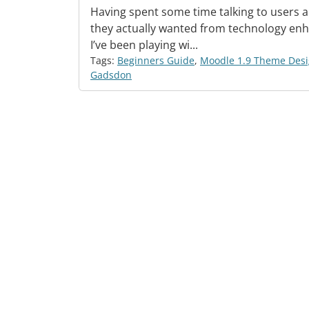
Having spent some time talking to users 
they actually wanted from technology enh
I’ve been playing wi...
Tags:
Beginners Guide
,
Moodle 1.9 Theme Des
Gadsdon