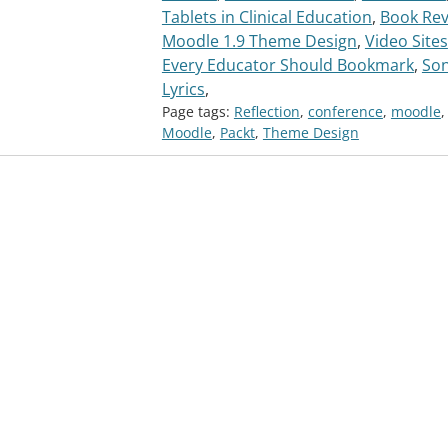
Tablets in Clinical Education
,
Book Rev
Moodle 1.9 Theme Design
,
Video Sites
Every Educator Should Bookmark
,
So
Lyrics
,
Page tags:
Reflection
,
conference
,
moodle
,
Moodle
,
Packt
,
Theme Design