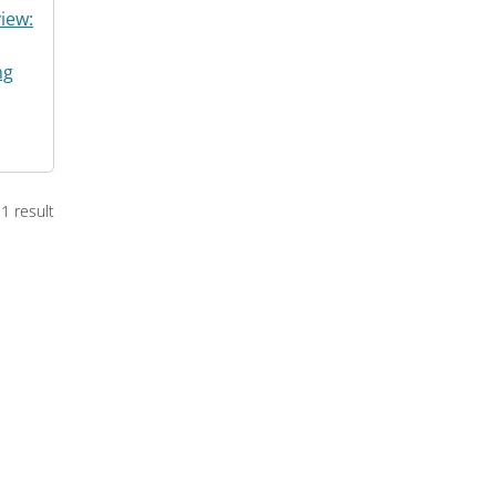
iew:
ng
1 result