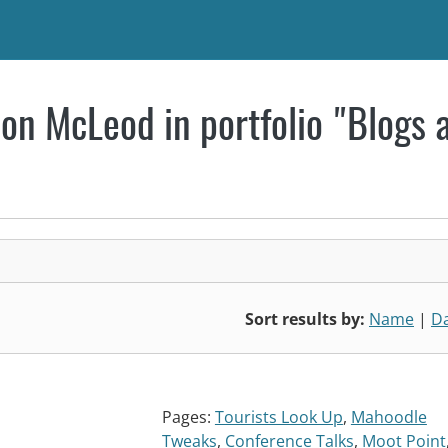
on McLeod in portfolio "Blogs 
Sort results by:
Name
|
D
Pages:
Tourists Look Up
,
Mahoodle
Tweaks
,
Conference Talks
,
Moot Point