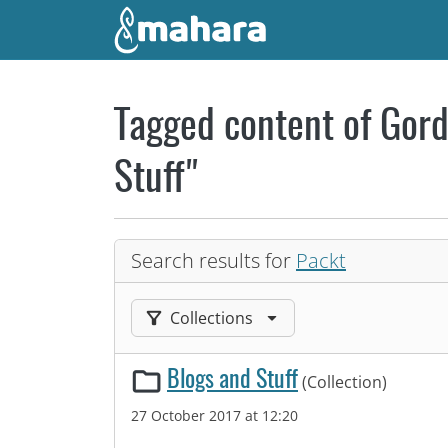
Skip to main content
Tagged content of Gord
Stuff"
Search results for
Packt
Filter results by:
Collections
Blogs and Stuff
(Collection)
27 October 2017 at 12:20