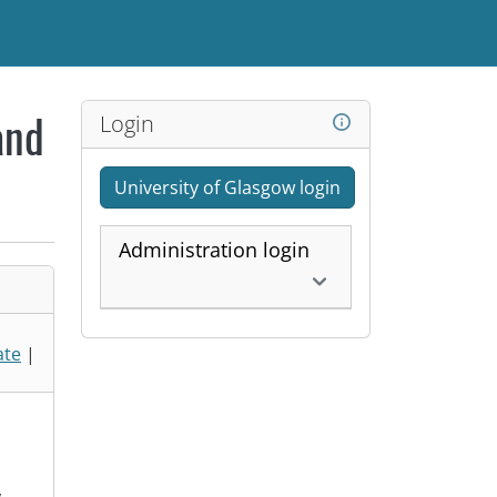
Login
and
University of Glasgow login
Administration login
ate
|
,