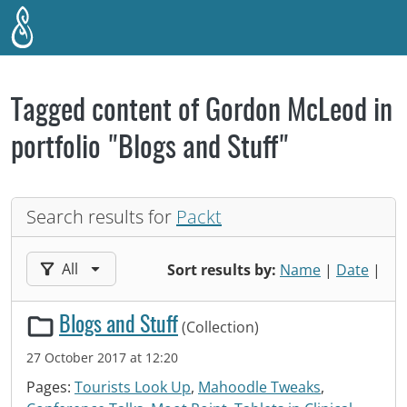
Skip to main content
Tagged content of Gordon McLeod in
portfolio "Blogs and Stuff"
Search results for
Packt
Filter results by:
All
Sort results by:
Name
|
Date
|
Blogs and Stuff
(Collection)
27 October 2017 at 12:20
Pages:
Tourists Look Up
,
Mahoodle Tweaks
,