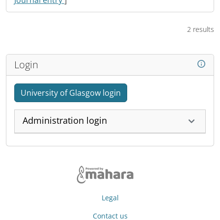
Journal entry
]
2 results
Login
University of Glasgow login
Administration login
Legal
Contact us