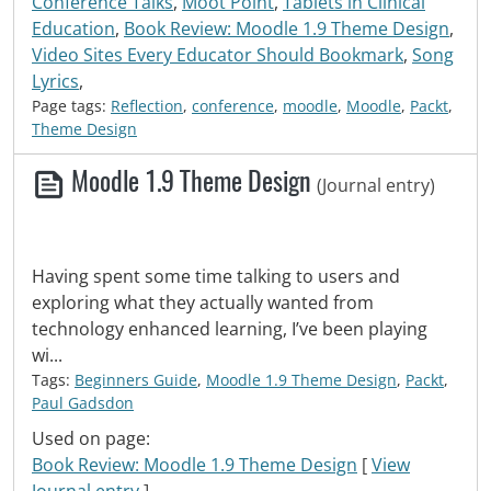
Conference Talks
,
Moot Point
,
Tablets in Clinical
Education
,
Book Review: Moodle 1.9 Theme Design
,
Video Sites Every Educator Should Bookmark
,
Song
Lyrics
,
Page tags:
Reflection
,
conference
,
moodle
,
Moodle
,
Packt
,
Theme Design
Moodle 1.9 Theme Design
(Journal entry)
Having spent some time talking to users and
exploring what they actually wanted from
technology enhanced learning, I’ve been playing
wi...
Tags:
Beginners Guide
,
Moodle 1.9 Theme Design
,
Packt
,
Paul Gadsdon
Used on page:
Book Review: Moodle 1.9 Theme Design
[
View