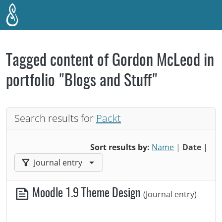
Skip to main content
Tagged content of Gordon McLeod in
portfolio "Blogs and Stuff"
Search results for
Packt
Sort results by:
Name
|
Date
|
Filter results by:
Journal entry
Moodle 1.9 Theme Design
(Journal entry)