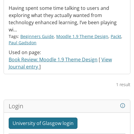
Having spent some time talking to users and
exploring what they actually wanted from
technology enhanced learning, I’ve been playing
wi...
Tags:
Beginners Guide
,
Moodle 1.9 Theme Design
,
Packt
,
Paul Gadsdon
Used on page:
Book Review: Moodle 1.9 Theme Design
[
View
Journal entry
]
1 result
Login
University of Glasgow login