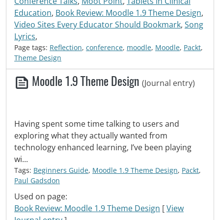
Conference Talks
,
Moot Point
,
Tablets in Clinical
Education
,
Book Review: Moodle 1.9 Theme Design
,
Video Sites Every Educator Should Bookmark
,
Song
Lyrics
,
Page tags:
Reflection
,
conference
,
moodle
,
Moodle
,
Packt
,
Theme Design
Moodle 1.9 Theme Design
(Journal entry)
Having spent some time talking to users and
exploring what they actually wanted from
technology enhanced learning, I’ve been playing
wi...
Tags:
Beginners Guide
,
Moodle 1.9 Theme Design
,
Packt
,
Paul Gadsdon
Used on page:
Book Review: Moodle 1.9 Theme Design
[
View