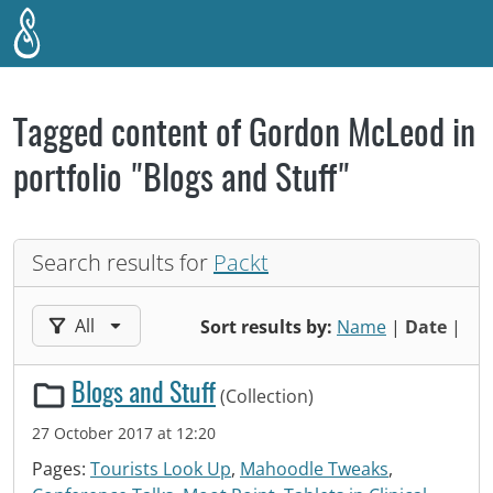
Skip to main content
Tagged content of Gordon McLeod in
portfolio "Blogs and Stuff"
Search results for
Packt
Filter results by:
All
Sort results by:
Name
|
Date
|
Blogs and Stuff
(Collection)
27 October 2017 at 12:20
Pages:
Tourists Look Up
,
Mahoodle Tweaks
,