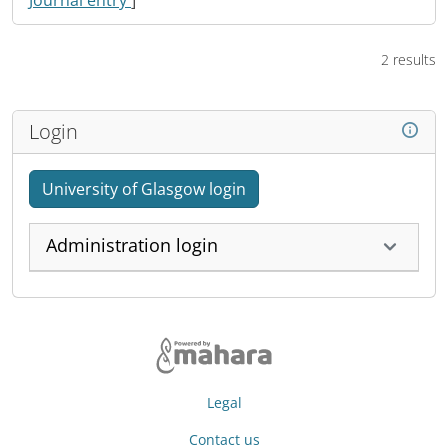
Journal entry
]
2 results
Login
University of Glasgow login
Administration login
Legal
Contact us