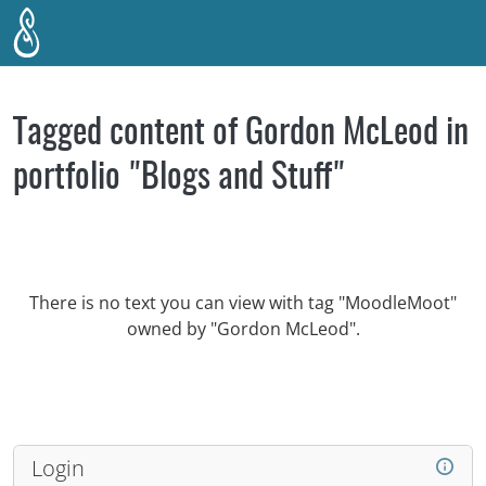
Skip to main content
Tagged content of Gordon McLeod in
portfolio "Blogs and Stuff"
There is no text you can view with tag "MoodleMoot"
owned by "Gordon McLeod".
Login