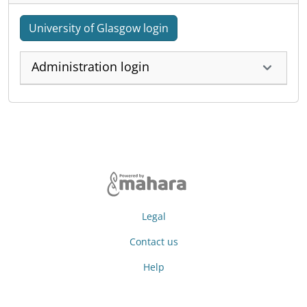
University of Glasgow login
Administration login
Legal
Contact us
Help