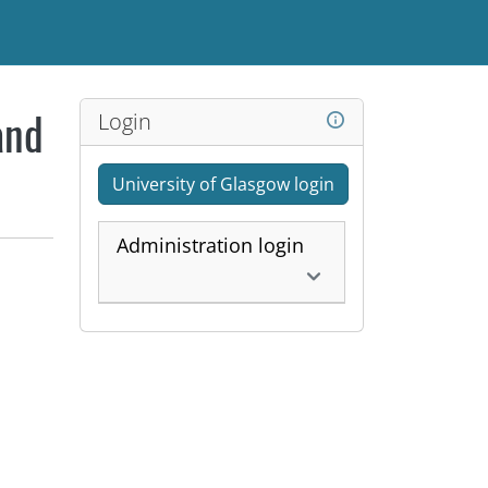
Login
and
University of Glasgow login
Administration login