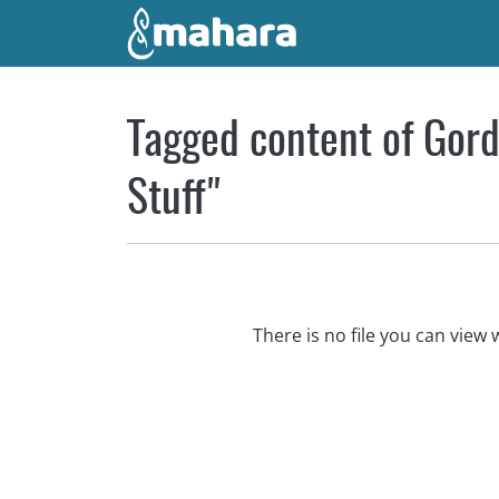
Skip to main content
Tagged content of Gord
Stuff"
There is no file you can vie