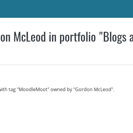
on McLeod in portfolio "Blogs 
w with tag "MoodleMoot" owned by "Gordon McLeod".