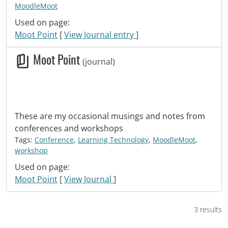
MoodleMoot
Used on page:
Moot Point
[
View Journal entry
]
Moot Point
(journal)
These are my occasional musings and notes from
conferences and workshops
Tags:
Conference
,
Learning Technology
,
MoodleMoot
,
workshop
Used on page:
Moot Point
[
View Journal
]
3 results