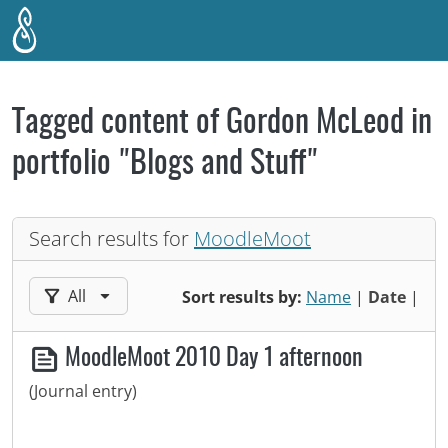
Skip to main content
Tagged content of Gordon McLeod in
portfolio "Blogs and Stuff"
Search results for
MoodleMoot
Filter results by:
All
Sort results by:
Name
|
Date
|
MoodleMoot 2010 Day 1 afternoon
(Journal entry)