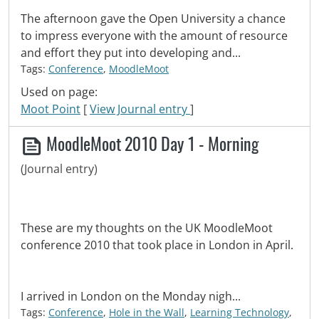
The afternoon gave the Open University a chance
to impress everyone with the amount of resource
and effort they put into developing and...
Tags:
Conference
,
MoodleMoot
Used on page:
Moot Point
[
View Journal entry
]
MoodleMoot 2010 Day 1 - Morning
(Journal entry)
These are my thoughts on the UK MoodleMoot
conference 2010 that took place in London in April.
I arrived in London on the Monday nigh...
Tags:
Conference
,
Hole in the Wall
,
Learning Technology
,